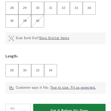
Select Waist
28
29
30
31
32
33
34
36
38
40
Size Sold Out?
Shop Similar Items
Length
:
Select Length
28
30
32
34
Customer says it fits:
True to size. Fit as expected.
Qty