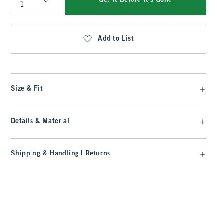
Get It Before It's Gone
Qty
Add to List
Size & Fit
Details & Material
Shipping & Handling | Returns