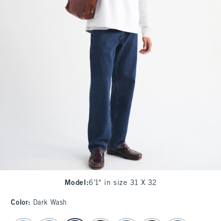
Model
:
6'1" in size 31 X 32
Color
:
Dark Wash