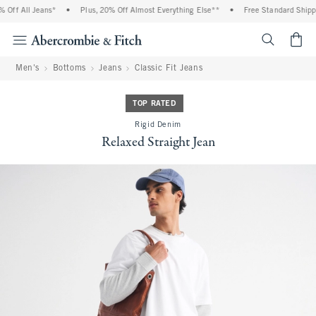
Off All Jeans*
•
Plus, 20% Off Almost Everything Else**
•
Free Standard Shippin
<span cl
Men's
Bottoms
Jeans
Classic Fit Jeans
TOP RATED
Rigid Denim
Relaxed Straight Jean