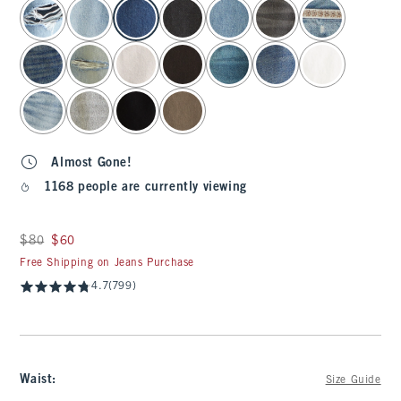
select color
Almost Gone!
1168 people are currently viewing
Was $80, now $60
$80
$60
Free Shipping on Jeans Purchase
4.7
(799)
Waist
:
Size Guide