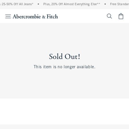
 25-50% Off All Jeans*
•
Plus, 20% Off Almost Everything Else**
•
Free Standar
<span cl
Sold Out!
This item is no longer available.