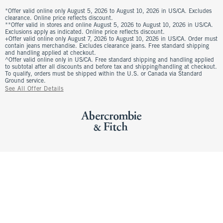
*Offer valid online only August 5, 2026 to August 10, 2026 in US/CA. Excludes
clearance. Online price reflects discount.
**Offer valid in stores and online August 5, 2026 to August 10, 2026 in US/CA.
Exclusions apply as indicated. Online price reflects discount.
+Offer valid online only August 7, 2026 to August 10, 2026 in US/CA. Order must
contain jeans merchandise. Excludes clearance jeans. Free standard shipping
and handling applied at checkout.
^Offer valid online only in US/CA. Free standard shipping and handling applied
to subtotal after all discounts and before tax and shipping/handling at checkout.
To qualify, orders must be shipped within the U.S. or Canada via Standard
Ground service.
See All Offer Details