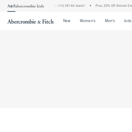
The Abercrombie Denim Event: 25-50% Off All Jeans*
•
Plus, 20% Off Almost Every
Open Menu
Open Menu
Open Me
New
Women's
Men's
kids