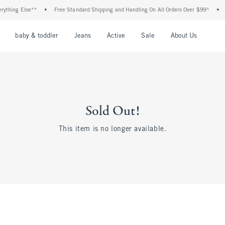
thing Else**
•
Free Standard Shipping and Handling On All Orders Over $99^
•
Sh
nu
Open Menu
Open Menu
Open Menu
Open Menu
Open Menu
Open M
baby & toddler
Jeans
Active
Sale
About Us
Sold Out!
This item is no longer available.