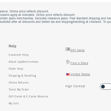
rance. Online price reflects discount.
usions apply as indicated. Online price reflects discount.
contain jeans merchandise. Excludes clearance jeans. Free standard shipping and ha
 subtotal after all discounts and before tax and shipping/handling at checkout. To q
Help
Gift Cards
Customer Help
About myAbercrombie
Find a Store
Order Help
United States
Shipping & Handling
Online Returns
High Contrast
Track My Order
Gift Cards & E-Cards Balance
My Info