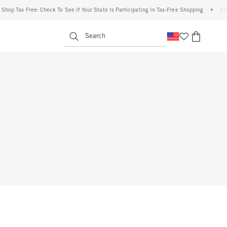
op Tax Free: Check To See If Your State Is Participating In Tax-Free Shopping
•
FREE 
enu
<span clas
Search