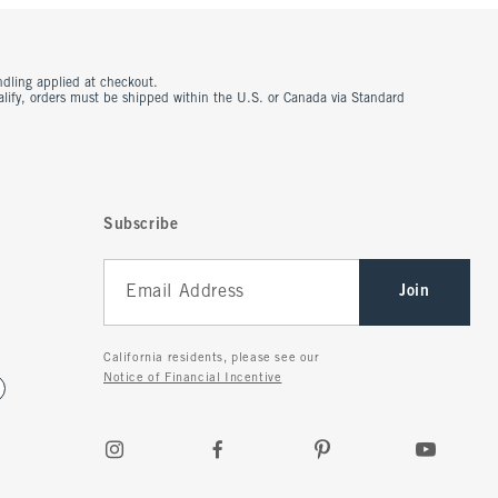
ndling applied at checkout.
ualify, orders must be shipped within the U.S. or Canada via Standard
Subscribe
Join
California residents, please see our
Notice of Financial Incentive