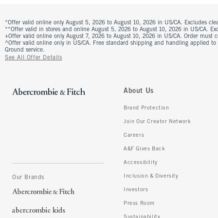
*Offer valid online only August 5, 2026 to August 10, 2026 in US/CA. Excludes clea
**Offer valid in stores and online August 5, 2026 to August 10, 2026 in US/CA. Excl
+Offer valid online only August 7, 2026 to August 10, 2026 in US/CA. Order must 
^Offer valid online only in US/CA. Free standard shipping and handling applied to
Ground service.
See All Offer Details
About Us
Brand Protection
Join Our Creator Network
Careers
A&F Gives Back
Accessibility
Inclusion & Diversity
Our Brands
Investors
Press Room
Sustainability