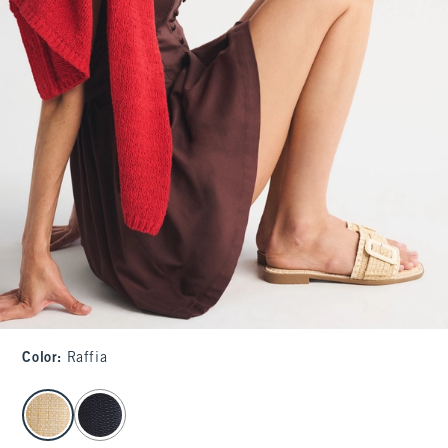
Color
:
Raffia
select color