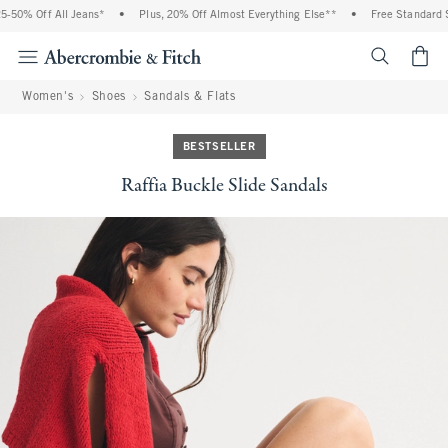
% Off All Jeans*
•
Plus, 20% Off Almost Everything Else**
•
Free Standard Ship
<span cl
Women's
Shoes
Sandals & Flats
BESTSELLER
Raffia Buckle Slide Sandals