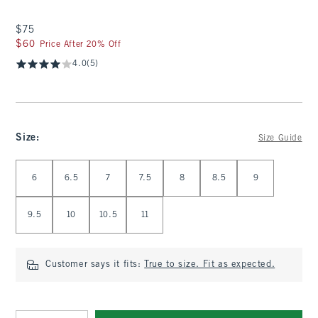
$75
$75
$60
$60
Price After 20% Off
4.0
(5)
Size
:
Size Guide
Select Size
6
6.5
7
7.5
8
8.5
9
9.5
10
10.5
11
Customer says it fits:
True to size. Fit as expected.