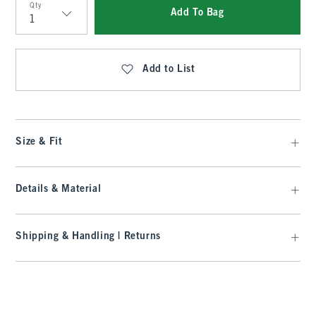
Qty
Add To Bag
Qty
Add to List
Size & Fit
Details & Material
Shipping & Handling | Returns