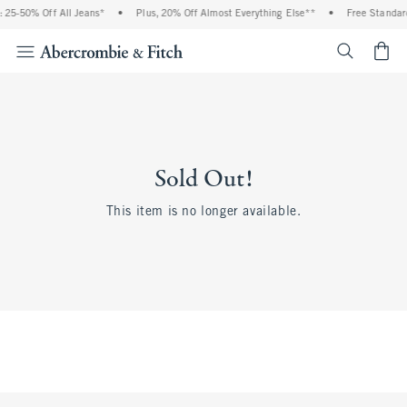
 25-50% Off All Jeans*
•
Plus, 20% Off Almost Everything Else**
•
Free Standard
<span cl
Sold Out!
This item is no longer available.