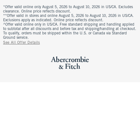
*Offer valid online only August 5, 2026 to August 10, 2026 in US/CA. Excludes
clearance. Online price reflects discount.
**Offer valid in stores and online August 5, 2026 to August 10, 2026 in US/CA.
Exclusions apply as indicated. Online price reflects discount.
^Offer valid online only in US/CA. Free standard shipping and handling applied
to subtotal after all discounts and before tax and shipping/handling at checkout.
To qualify, orders must be shipped within the U.S. or Canada via Standard
Ground service.
See All Offer Details