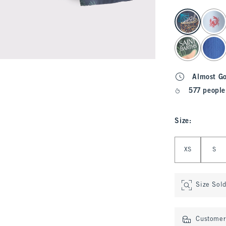
select color
Almost G
577 people
Size
:
Select Size
XS
S
Size Sol
Customer 