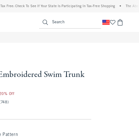
ree: Check To See If Your State Is Participating In Tax-Free Shopping
•
The Abercromb
enu
<span clas
Search
Embroidered Swim Trunk
 20% Off
(748)
e Pattern