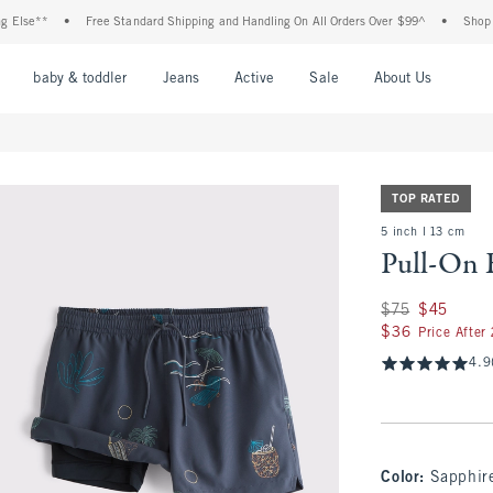
se**
•
Free Standard Shipping and Handling On All Orders Over $99^
•
Shop Tax F
nu
Open Menu
Open Menu
Open Menu
Open Menu
Open Menu
Open M
baby & toddler
Jeans
Active
Sale
About Us
TOP RATED
5 inch l 13 cm
Pull-On 
Was $75, now $45
$75
$45
$36
$36
Price After
4.9
Color
:
Sapphir