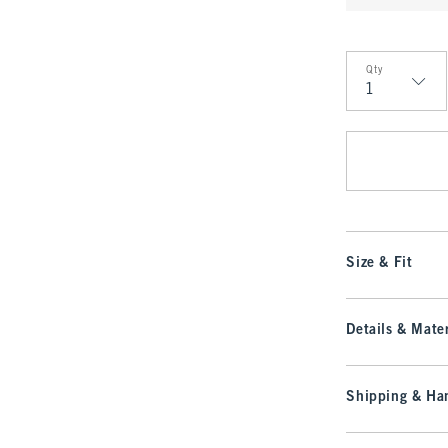
Qty
Qty
Size & Fit
Details & Mater
Shipping & Han