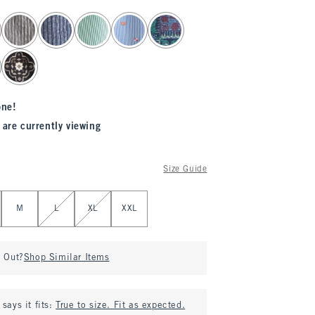
one!
 are currently viewing
Size Guide
M
L
XL
XXL
d Out?
Shop Similar Items
says it fits:
True to size. Fit as expected.