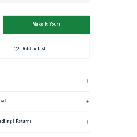
Make It Yours
Add to List
ial
dling | Returns