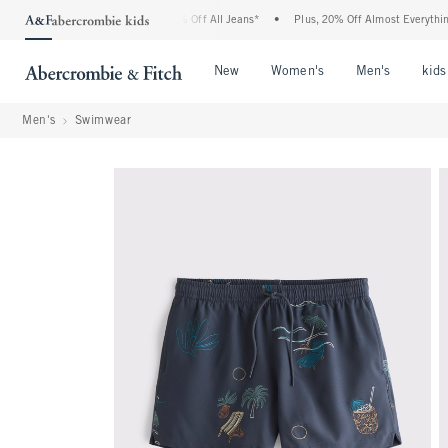
ercrombie Denim Event: 25-50% Off All Jeans*
•
Plus, 20% Off Almost Everything El
Open Menu
Open Menu
Open Me
New
Women's
Men's
kids
Men's
Swimwear