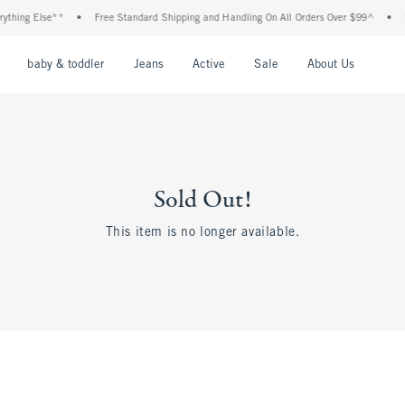
thing Else**
•
Free Standard Shipping and Handling On All Orders Over $99^
•
S
nu
Open Menu
Open Menu
Open Menu
Open Menu
Open Menu
Open M
baby & toddler
Jeans
Active
Sale
About Us
Sold Out!
This item is no longer available.