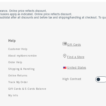
rance. Online price reflects discount.
usions apply as indicated. Online price reflects discount.
 subtotal after all discounts and before tax and shipping/handling at checkout. To q
Help
Gift Cards
Customer Help
About myAbercrombie
Find a Store
Order Help
United States
Shipping & Handling
Online Returns
High Contrast
Track My Order
Gift Cards & E-Cards Balance
My Info