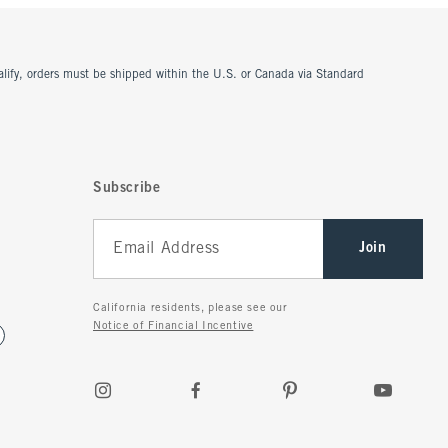
ualify, orders must be shipped within the U.S. or Canada via Standard
Subscribe
Join
California residents, please see our
Notice of Financial Incentive