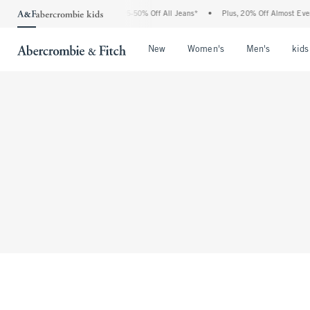
The Abercrombie Denim Event: 25-50% Off All Jeans*
•
Plus, 20% Off Almost Every
Open Menu
Open Menu
Open Me
New
Women's
Men's
kids