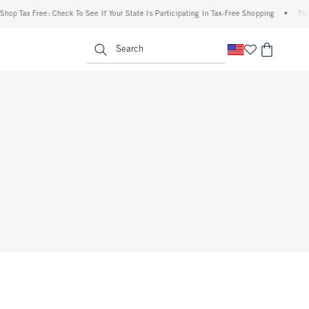
hop Tax Free: Check To See If Your State Is Participating In Tax-Free Shopping
•
The 
enu
<span clas
Search