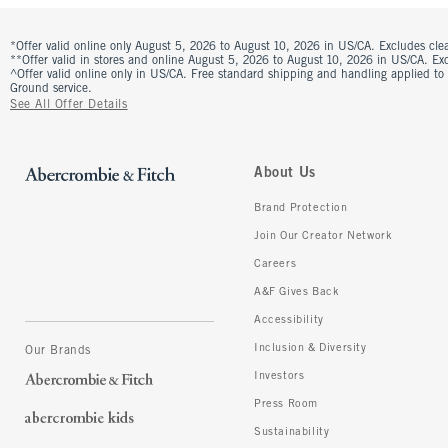
*Offer valid online only August 5, 2026 to August 10, 2026 in US/CA. Excludes clea
**Offer valid in stores and online August 5, 2026 to August 10, 2026 in US/CA. Excl
^Offer valid online only in US/CA. Free standard shipping and handling applied to
Ground service.
See All Offer Details
About Us
Brand Protection
Join Our Creator Network
Careers
A&F Gives Back
Accessibility
Inclusion & Diversity
Our Brands
Investors
Press Room
Sustainability