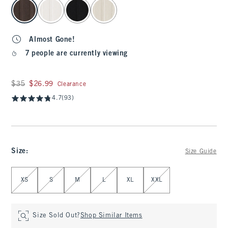
select color
Almost Gone!
7 people are currently viewing
Was $35, now $26.99
$35
$26.99
Clearance
4.7
(93)
Size
:
Size Guide
Select Size
XS
S
M
L
XL
XXL
Size Sold Out?
Shop Similar Items