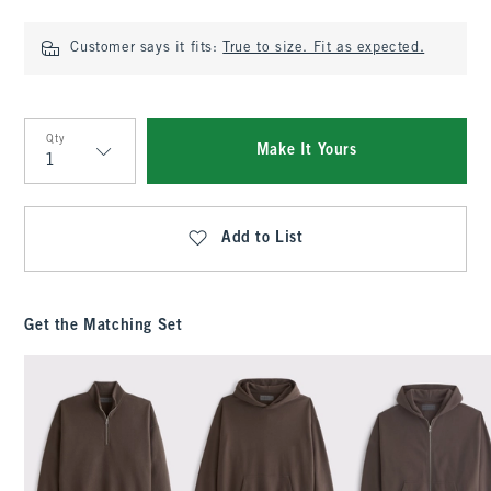
Customer says it fits:
True to size. Fit as expected.
Qty
Make It Yours
Qty
Add to List
Get the Matching Set