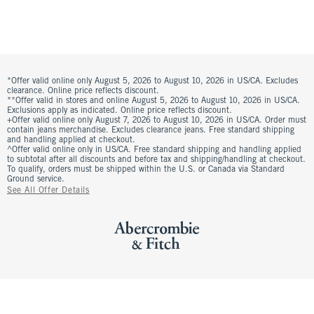
*Offer valid online only August 5, 2026 to August 10, 2026 in US/CA. Excludes
clearance. Online price reflects discount.
**Offer valid in stores and online August 5, 2026 to August 10, 2026 in US/CA.
Exclusions apply as indicated. Online price reflects discount.
+Offer valid online only August 7, 2026 to August 10, 2026 in US/CA. Order must
contain jeans merchandise. Excludes clearance jeans. Free standard shipping
and handling applied at checkout.
^Offer valid online only in US/CA. Free standard shipping and handling applied
to subtotal after all discounts and before tax and shipping/handling at checkout.
To qualify, orders must be shipped within the U.S. or Canada via Standard
Ground service.
See All Offer Details