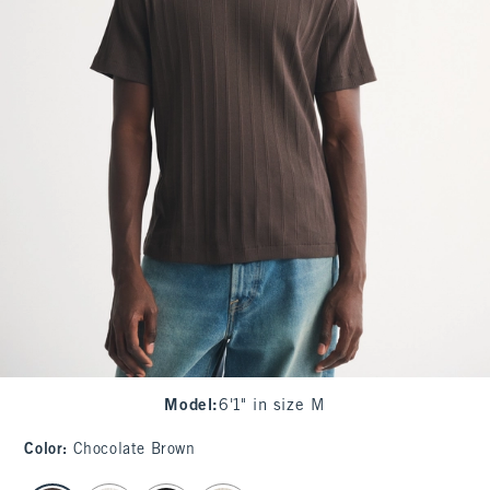
Model
:
6'1" in size M
Color
:
Chocolate Brown