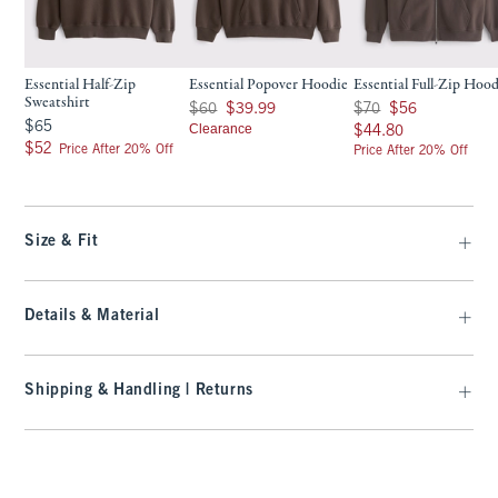
Essential Half-Zip
Essential Popover Hoodie
Essential Full-Zip Hoo
Sweatshirt
Was $60, now $39.99
Was $70, now $56
$60
$39.99
$70
$56
$65
$65
Clearance
$44.80
$44.80
$52
$52
Price After 20% Off
Price After 20% Off
Size & Fit
Details & Material
Shipping & Handling | Returns