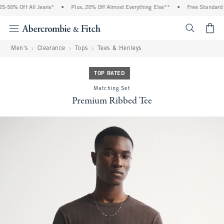
-50% Off All Jeans*
•
Plus, 20% Off Almost Everything Else**
•
Free Standard Sh
<span cl
Men's
Clearance
Tops
Tees & Henleys
TOP RATED
Matching Set
Premium Ribbed Tee