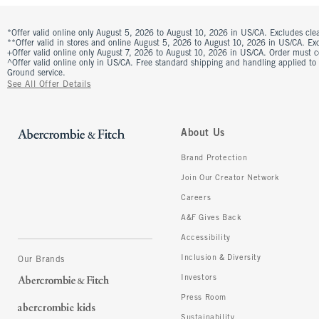
*Offer valid online only August 5, 2026 to August 10, 2026 in US/CA. Excludes clea
**Offer valid in stores and online August 5, 2026 to August 10, 2026 in US/CA. Excl
+Offer valid online only August 7, 2026 to August 10, 2026 in US/CA. Order must 
^Offer valid online only in US/CA. Free standard shipping and handling applied to
Ground service.
See All Offer Details
About Us
Brand Protection
Join Our Creator Network
Careers
A&F Gives Back
Accessibility
Inclusion & Diversity
Our Brands
Investors
Press Room
Sustainability