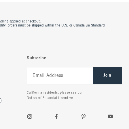
ndling applied at checkout.
ualify, orders must be shipped within the U.S. or Canada via Standard
Subscribe
Join
California residents, please see our
Notice of Financial Incentive