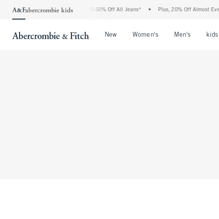
The Abercrombie Denim Event: 25-50% Off All Jeans*
•
Plus, 20% Off Almost Everyt
Open Menu
Open Menu
Open Me
New
Women's
Men's
kids