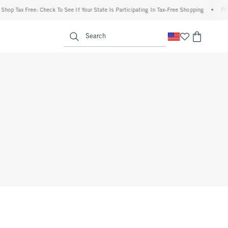
op Tax Free: Check To See If Your State Is Participating In Tax-Free Shopping
•
FREE 
enu
<span clas
Search