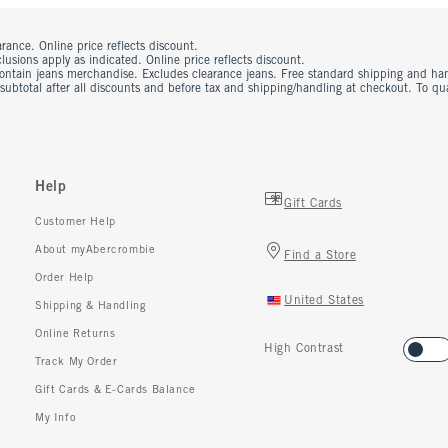
rance. Online price reflects discount.
usions apply as indicated. Online price reflects discount.
contain jeans merchandise. Excludes clearance jeans. Free standard shipping and ha
 subtotal after all discounts and before tax and shipping/handling at checkout. To q
Help
Gift Cards
Customer Help
About myAbercrombie
Find a Store
Order Help
United States
Shipping & Handling
Online Returns
High Contrast
Track My Order
Gift Cards & E-Cards Balance
My Info