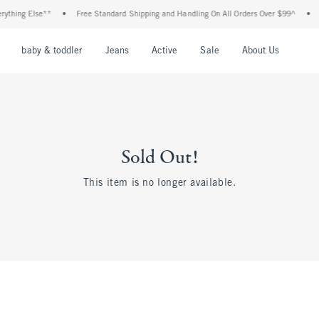
hing Else**
•
Free Standard Shipping and Handling On All Orders Over $99^
•
Sh
nu
Open Menu
Open Menu
Open Menu
Open Menu
Open Menu
Open M
baby & toddler
Jeans
Active
Sale
About Us
Sold Out!
This item is no longer available.