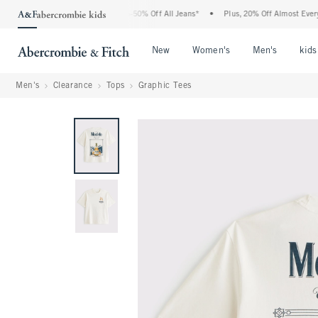
e Abercrombie Denim Event: 25-50% Off All Jeans*
•
Plus, 20% Off Almost Everythin
Open Menu
Open Menu
Open Me
New
Women's
Men's
kids
Men's
Clearance
Tops
Graphic Tees