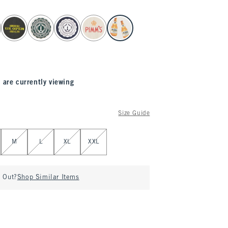
 are currently viewing
Size Guide
M
L
XL
XXL
d Out?
Shop Similar Items