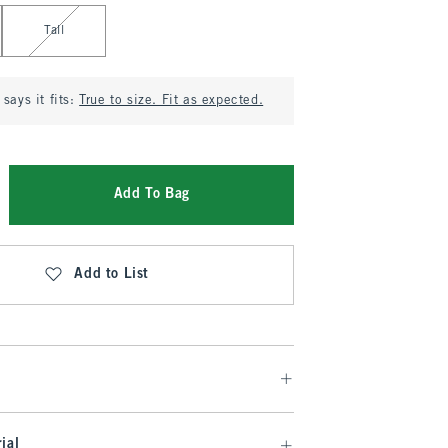
Tall
says it fits:
True to size. Fit as expected.
Add To Bag
Add to List
ial