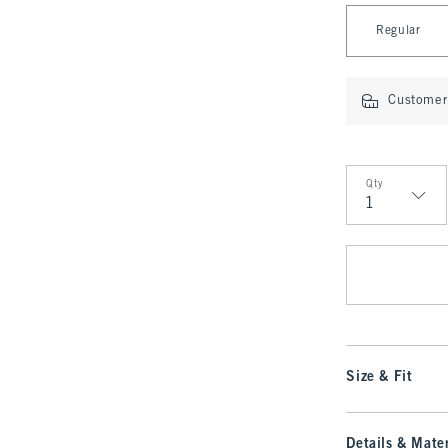
Select Length
Regular
Customer 
Qty
Qty
Size & Fit
Details & Mater