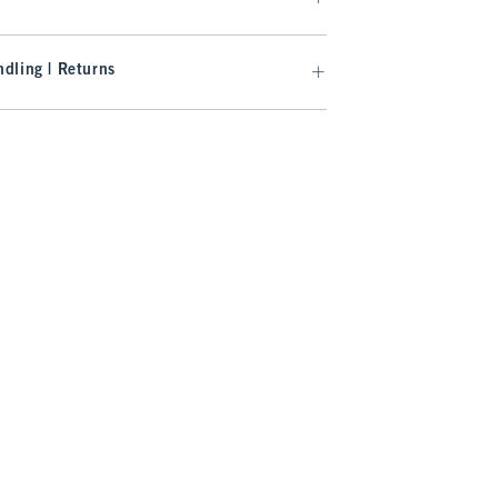
dling | Returns