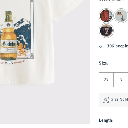
select color
306 people
Size
:
Select Size
XS
S
Size Sol
Length
: