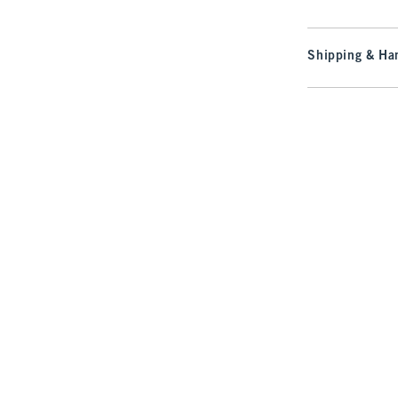
Shipping & Han