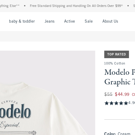
g Else**
•
Free Standard Shipping and Handling On All Orders Over $99^
•
Shop T
nu
Open Menu
Open Menu
Open Menu
Open Menu
Open Menu
Open M
baby & toddler
Jeans
Active
Sale
About Us
TOP RATED
100% Cotton
Modelo P
Graphic 
Was $55, now $44.
$55
$44.99
C
4.9
Color
:
Cream