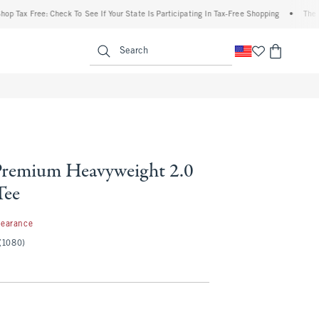
ax Free: Check To See If Your State Is Participating In Tax-Free Shopping
•
The Aberc
enu
<span clas
Search
remium Heavyweight 2.0
Tee
99
learance
(1080)