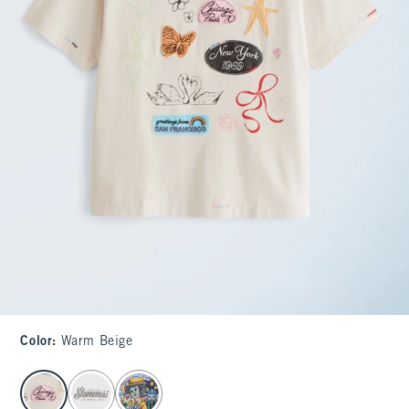
Color
:
Warm Beige
select color