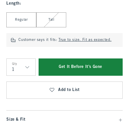
Length
:
Select Length
Regular
Tall
Customer says it fits:
True to size. Fit as expected.
Qty
Get It Before It's Gone
Qty
Add to List
Size & Fit