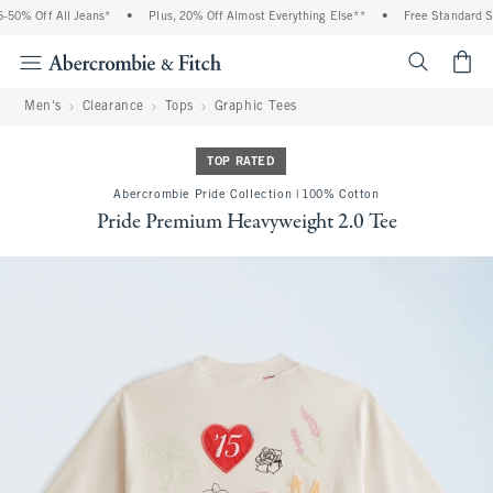
50% Off All Jeans*
•
Plus, 20% Off Almost Everything Else**
•
Free Standard Shi
<span cl
Men's
Clearance
Tops
Graphic Tees
TOP RATED
Abercrombie Pride Collection | 100% Cotton
Pride Premium Heavyweight 2.0 Tee