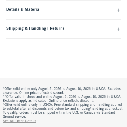
Details & Material
Shipping & Handling | Returns
*Offer valid online only August 5, 2026 to August 10, 2026 in US/CA. Excludes
clearance. Online price reflects discount.
**Offer valid in stores and online August 5, 2026 to August 10, 2026 in US/CA.
Exclusions apply as indicated. Online price reflects discount.
^Offer valid online only in US/CA. Free standard shipping and handling applied
to subtotal after all discounts and before tax and shipping/handling at checkout.
To qualify, orders must be shipped within the U.S. or Canada via Standard
Ground service.
See All Offer Details