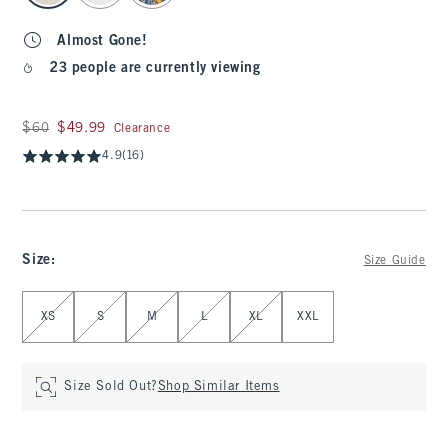
Almost Gone!
23 people are currently viewing
Was $60, now $49.99
$60
$49.99
Clearance
4.9
(16)
Size
:
Size Guide
Select Size
XS
S
M
L
XL
XXL
Size Sold Out?
Shop Similar Items