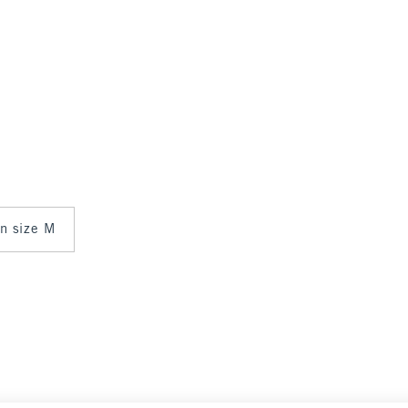
in size M