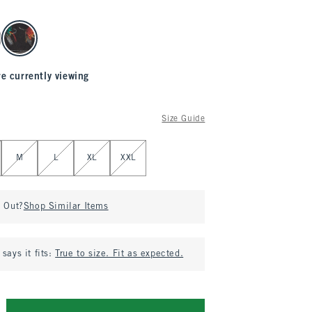
re currently viewing
Size Guide
M
L
XL
XXL
d Out?
Shop Similar Items
says it fits:
True to size. Fit as expected.