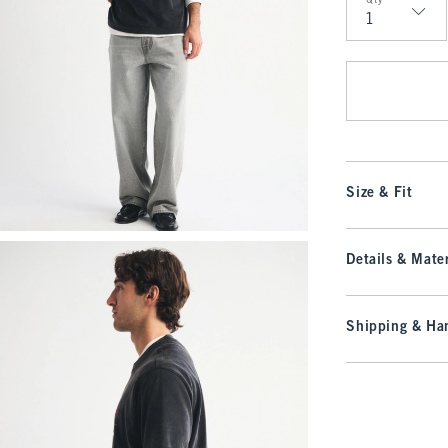
Qty
Qty
Size & Fit
Details & Mater
Shipping & Han