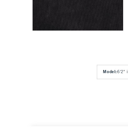
Model
:
6'2" 