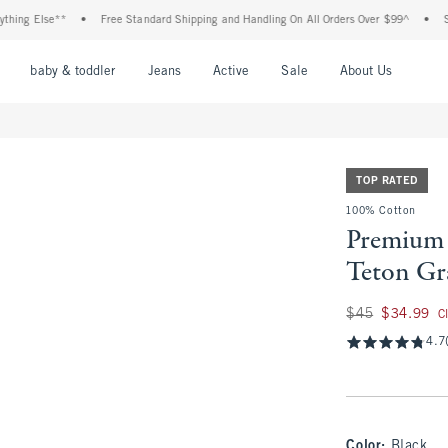
Else**
•
Free Standard Shipping and Handling On All Orders Over $99^
•
Shop Tax
nu
Open Menu
Open Menu
Open Menu
Open Menu
Open Menu
Open M
baby & toddler
Jeans
Active
Sale
About Us
TOP RATED
100% Cotton
Premium 
Teton Gr
Was $45, now $34.
$45
$34.99
C
4.7
Color
:
Black