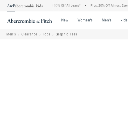
Abercrombie Denim Event: 25-50% Off All Jeans*
•
Plus, 20% Off Almost Everything 
Open Menu
Open Menu
Open Me
New
Women's
Men's
kids
Men's
Clearance
Tops
Graphic Tees