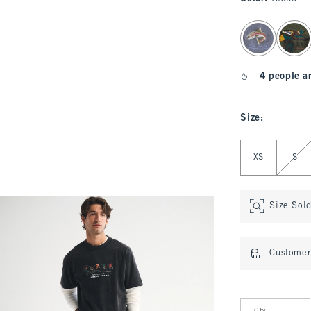
select color
4 people a
Size
:
Select Size
XS
S
Size Sol
Customer 