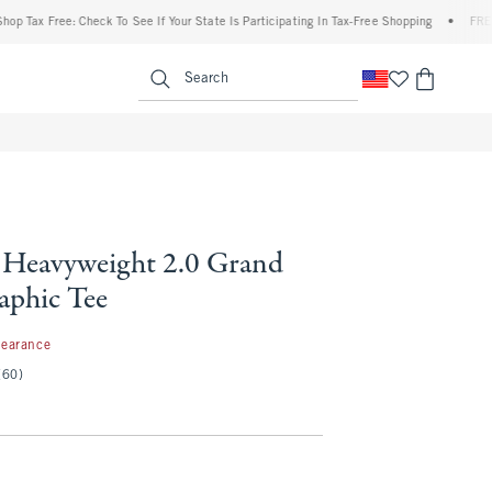
 Free: Check To See If Your State Is Participating In Tax-Free Shopping
•
FREE shippi
enu
<span clas
Search
Heavyweight 2.0 Grand
aphic Tee
99
learance
(60)