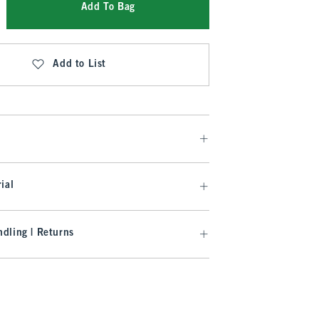
Add To Bag
Add to List
ial
dling | Returns