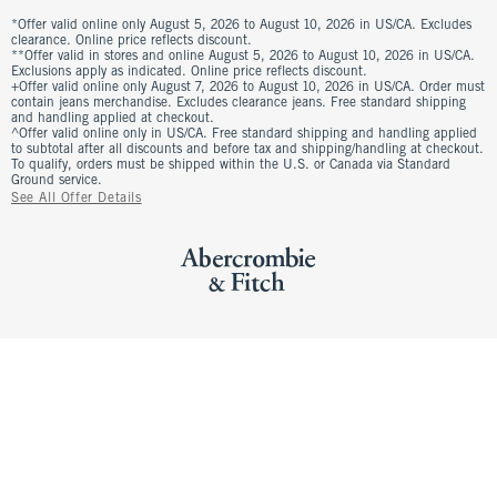
*Offer valid online only August 5, 2026 to August 10, 2026 in US/CA. Excludes
clearance. Online price reflects discount.
**Offer valid in stores and online August 5, 2026 to August 10, 2026 in US/CA.
Exclusions apply as indicated. Online price reflects discount.
+Offer valid online only August 7, 2026 to August 10, 2026 in US/CA. Order must
contain jeans merchandise. Excludes clearance jeans. Free standard shipping
and handling applied at checkout.
^Offer valid online only in US/CA. Free standard shipping and handling applied
to subtotal after all discounts and before tax and shipping/handling at checkout.
To qualify, orders must be shipped within the U.S. or Canada via Standard
Ground service.
See All Offer Details