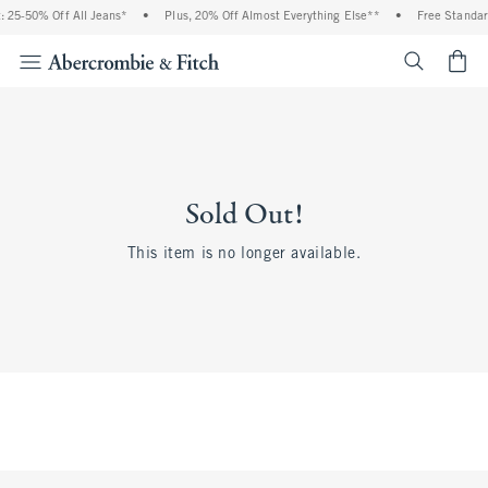
 25-50% Off All Jeans*
•
Plus, 20% Off Almost Everything Else**
•
Free Standar
<span cl
Sold Out!
This item is no longer available.