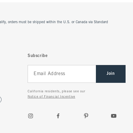
ualify, orders must be shipped within the U.S. or Canada via Standard
Subscribe
Join
California residents, please see our
Notice of Financial Incentive