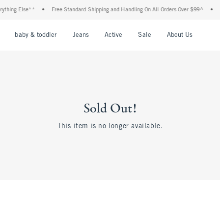
hing Else**
•
Free Standard Shipping and Handling On All Orders Over $99^
•
Sho
nu
Open Menu
Open Menu
Open Menu
Open Menu
Open Menu
Open M
baby & toddler
Jeans
Active
Sale
About Us
Sold Out!
This item is no longer available.