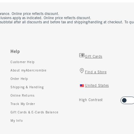
rance. Online price reflects discount.
usions apply as indicated. Online price reflects discount.
 subtotal after all discounts and before tax and shipping/handling at checkout. To q
Help
Gift Cards
Customer Help
About myAbercrombie
Find a Store
Order Help
United States
Shipping & Handling
Online Returns
High Contrast
Track My Order
Gift Cards & E-Cards Balance
My Info