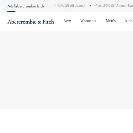
The Abercrombie Denim Event: 25-50% Off All Jeans*
•
Plus, 20% Off Almost Everyt
Open Menu
Open Menu
Open Me
New
Women's
Men's
kids