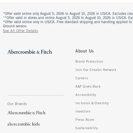
*Offer valid online only August 5, 2026 to August 10, 2026 in US/CA. Excludes clea
**Offer valid in stores and online August 5, 2026 to August 10, 2026 in US/CA. Excl
^Offer valid online only in US/CA. Free standard shipping and handling applied to
Ground service.
See All Offer Details
About Us
Brand Protection
Join Our Creator Network
Careers
A&F Gives Back
Accessibility
Inclusion & Diversity
Our Brands
Investors
Press Room
Sustainability