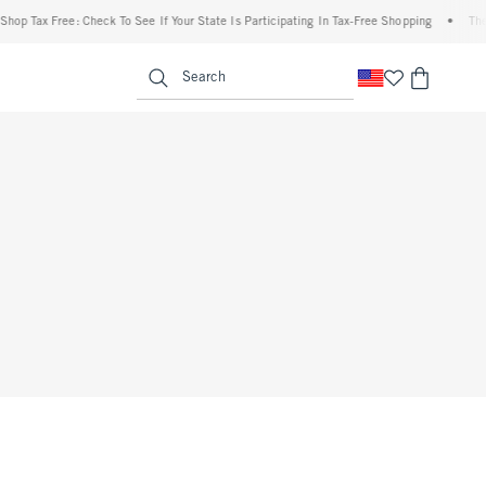
p Tax Free: Check To See If Your State Is Participating In Tax-Free Shopping
•
The Ab
enu
<span clas
Search