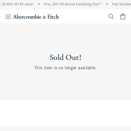
 25-50% Off All Jeans*
•
Plus, 20% Off Almost Everything Else**
•
Free Standar
<span cl
Sold Out!
This item is no longer available.