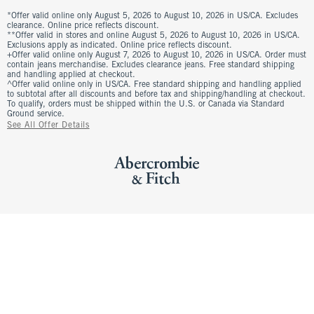
*Offer valid online only August 5, 2026 to August 10, 2026 in US/CA. Excludes
clearance. Online price reflects discount.
**Offer valid in stores and online August 5, 2026 to August 10, 2026 in US/CA.
Exclusions apply as indicated. Online price reflects discount.
+Offer valid online only August 7, 2026 to August 10, 2026 in US/CA. Order must
contain jeans merchandise. Excludes clearance jeans. Free standard shipping
and handling applied at checkout.
^Offer valid online only in US/CA. Free standard shipping and handling applied
to subtotal after all discounts and before tax and shipping/handling at checkout.
To qualify, orders must be shipped within the U.S. or Canada via Standard
Ground service.
See All Offer Details