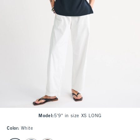
Model
:
5'9" in size XS LONG
Color
:
White