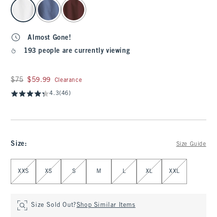
select color
Almost Gone!
193 people are currently viewing
Was $75, now $59.99
$75
$59.99
Clearance
4.3
(46)
Size
:
Size Guide
Select Size
XXS
XS
S
M
L
XL
XXL
Size Sold Out?
Shop Similar Items