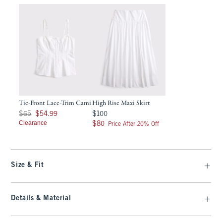
Tie-Front Lace-Trim Cami
High Rise Maxi Skirt
Was $65, now $54.99
$100
$65
$54.99
$100
Clearance
$80
$80
Price After 20% Off
Size & Fit
Details & Material