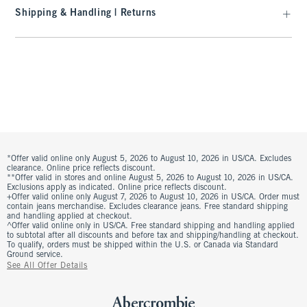
Shipping & Handling | Returns
*Offer valid online only August 5, 2026 to August 10, 2026 in US/CA. Excludes
clearance. Online price reflects discount.
**Offer valid in stores and online August 5, 2026 to August 10, 2026 in US/CA.
Exclusions apply as indicated. Online price reflects discount.
+Offer valid online only August 7, 2026 to August 10, 2026 in US/CA. Order must
contain jeans merchandise. Excludes clearance jeans. Free standard shipping
and handling applied at checkout.
^Offer valid online only in US/CA. Free standard shipping and handling applied
to subtotal after all discounts and before tax and shipping/handling at checkout.
To qualify, orders must be shipped within the U.S. or Canada via Standard
Ground service.
See All Offer Details