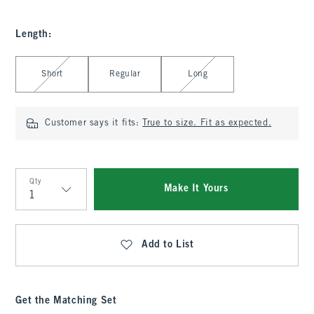
Length
:
Select Length
Short
Regular
Long
Customer says it fits:
True to size. Fit as expected.
Qty
Make It Yours
Qty
Add to List
Get the Matching Set