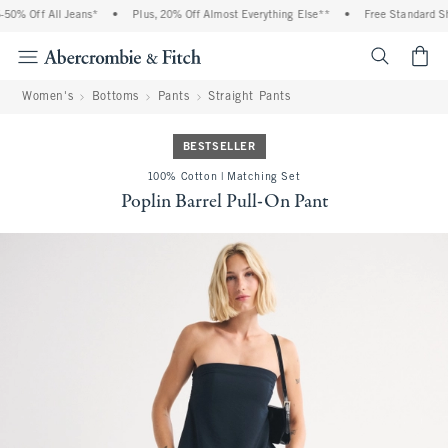
0% Off All Jeans*
•
Plus, 20% Off Almost Everything Else**
•
Free Standard Shi
<span cl
Women's
Bottoms
Pants
Straight Pants
BESTSELLER
100% Cotton | Matching Set
Poplin Barrel Pull-On Pant