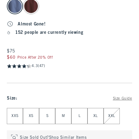
select color
Almost Gone!
152 people are currently viewing
$75
$75
$60
$60
Price After 20% Off
4.3
(47)
Size
:
Size Guide
Select Size
XXS
XS
S
M
L
XL
XXL
Size Sold Out?
Shop Similar Items