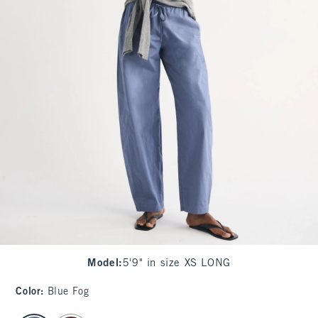
Model
:
5'9" in size XS LONG
Color
:
Blue Fog