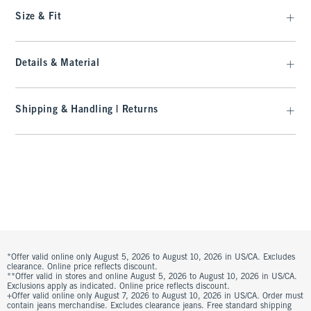
Size & Fit
Details & Material
Shipping & Handling | Returns
*Offer valid online only August 5, 2026 to August 10, 2026 in US/CA. Excludes
clearance. Online price reflects discount.
**Offer valid in stores and online August 5, 2026 to August 10, 2026 in US/CA.
Exclusions apply as indicated. Online price reflects discount.
+Offer valid online only August 7, 2026 to August 10, 2026 in US/CA. Order must
contain jeans merchandise. Excludes clearance jeans. Free standard shipping