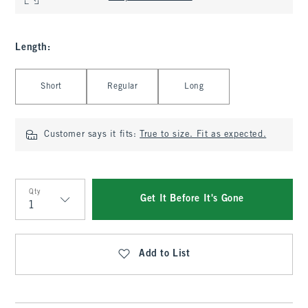
Length
:
Select Length
Short
Regular
Long
Customer says it fits:
True to size. Fit as expected.
Qty
Get It Before It's Gone
Qty
Add to List