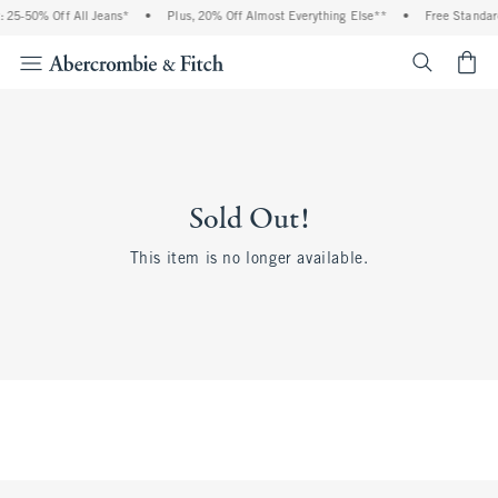
 25-50% Off All Jeans*
•
Plus, 20% Off Almost Everything Else**
•
Free Standar
<span cl
Sold Out!
This item is no longer available.