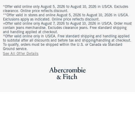
*Offer valid online only August 5, 2026 to August 10, 2026 in US/CA. Excludes
clearance. Online price reflects discount.
**Offer valid in stores and online August 5, 2026 to August 10, 2026 in US/CA.
Exclusions apply as indicated. Online price reflects discount.
+Offer valid online only August 7, 2026 to August 10, 2026 in US/CA. Order must
contain jeans merchandise. Excludes clearance jeans. Free standard shipping
and handling applied at checkout.
^Offer valid online only in US/CA. Free standard shipping and handling applied
to subtotal after all discounts and before tax and shipping/handling at checkout.
To qualify, orders must be shipped within the U.S. or Canada via Standard
Ground service.
See All Offer Details