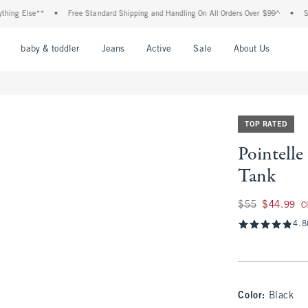
lse**
•
Free Standard Shipping and Handling On All Orders Over $99^
•
Shop Tax 
nu
Open Menu
Open Menu
Open Menu
Open Menu
Open Menu
Open M
baby & toddler
Jeans
Active
Sale
About Us
TOP RATED
Pointell
Tank
Was $55, now $44.
$55
$44.99
C
4.8
Color
:
Black