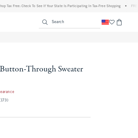
Free: Check To See If Your State Is Participating In Tax-Free Shopping
•
FREE shippin
enu
<span clas
Search
e Button-Through Sweater
99
learance
(173)