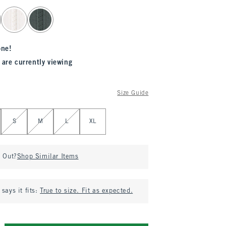
one!
 are currently viewing
Size Guide
S
M
L
XL
d Out?
Shop Similar Items
says it fits:
True to size. Fit as expected.