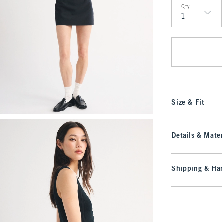
Qty
Qty
Size & Fit
Details & Mater
Shipping & Han