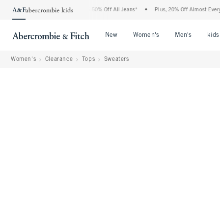
bercrombie Denim Event: 25-50% Off All Jeans*
•
Plus, 20% Off Almost Everything E
Open Menu
Open Menu
Open Me
New
Women's
Men's
kids
Women's
Clearance
Tops
Sweaters