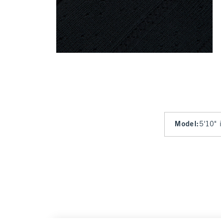
Model
:
5'10" 