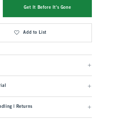
Get It Before It's Gone
Add to List
ial
dling | Returns