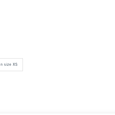
in size XS