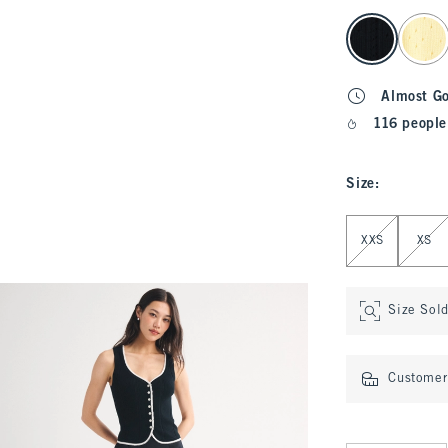
select color
Almost G
116 people
Size
:
Select Size
XXS
XS
Size Sol
Customer 