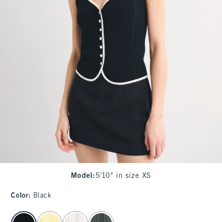
Model
:
5'10" in size XS
Color
:
Black
select color