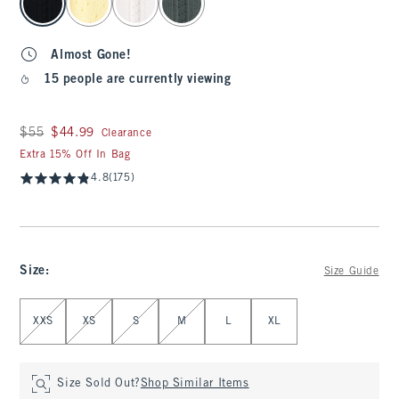
Almost Gone!
15 people are currently viewing
Was $55, now $44.99
$55
$44.99
Clearance
Extra 15% Off In Bag
4.8
(175)
Size
:
Size Guide
Select Size
XXS
XS
S
M
L
XL
Size Sold Out?
Shop Similar Items