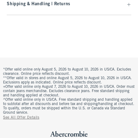
Shipping & Handling | Returns
*Offer valid online only August 5, 2026 to August 10, 2026 in US/CA. Excludes
clearance. Online price reflects discount.
**Offer valid in stores and online August 5, 2026 to August 10, 2026 in US/CA.
Exclusions apply as indicated. Online price reflects discount.
+Offer valid online only August 7, 2026 to August 10, 2026 in US/CA. Order must
contain jeans merchandise. Excludes clearance jeans. Free standard shipping
and handling applied at checkout.
^Offer valid online only in US/CA. Free standard shipping and handling applied
to subtotal after all discounts and before tax and shipping/handling at checkout.
To qualify, orders must be shipped within the U.S. or Canada via Standard
Ground service.
See All Offer Details