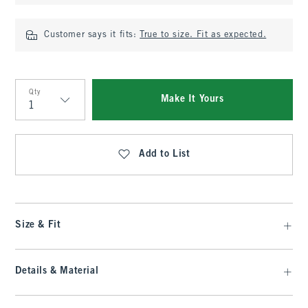
Customer says it fits:
True to size. Fit as expected.
Qty
Make It Yours
Qty
Add to List
Size & Fit
Details & Material