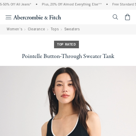
% Off All Jeans*
•
Plus, 20% Off Almost Everything Else**
•
Free Standard Ship
<span cl
Women's
Clearance
Tops
Sweaters
TOP RATED
Pointelle Button-Through Sweater Tank