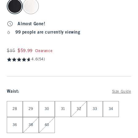
select color
Almost Gone!
99 people are currently viewing
Was $95, now $59.99
$95
$59.99
Clearance
4.6
(54)
Waist
:
Size Guide
Select Waist
28
29
30
31
32
33
34
36
38
40