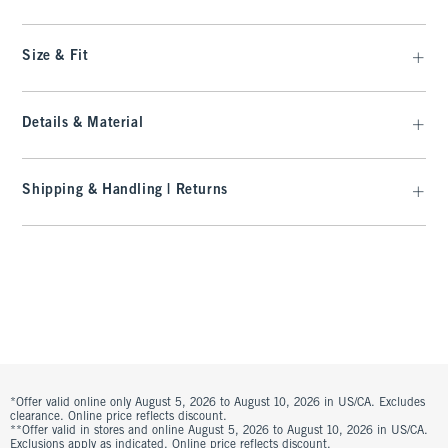
Size & Fit
Details & Material
Shipping & Handling | Returns
*Offer valid online only August 5, 2026 to August 10, 2026 in US/CA. Excludes
clearance. Online price reflects discount.
**Offer valid in stores and online August 5, 2026 to August 10, 2026 in US/CA.
Exclusions apply as indicated. Online price reflects discount.