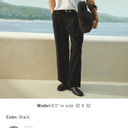
Model
:
6'1" in size 32 X 32
Color
:
Black