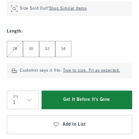
Size Sold Out?
Shop Similar Items
Length
:
Select Length
28
30
32
34
Customer says it fits:
True to size. Fit as expected.
Qty
Get It Before It's Gone
Qty
Add to List