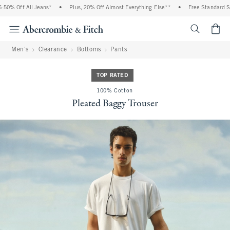
0% Off All Jeans*
•
Plus, 20% Off Almost Everything Else**
•
Free Standard Ship
<span cl
Men's
Clearance
Bottoms
Pants
TOP RATED
100% Cotton
Pleated Baggy Trouser