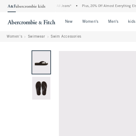
ombie Denim Event: 25-50% Off All Jeans*
•
Plus, 20% Off Almost Everything Else**
Open Menu
Open Menu
Open Me
New
Women's
Men's
kids
Women's
Swimwear
Swim Accessories