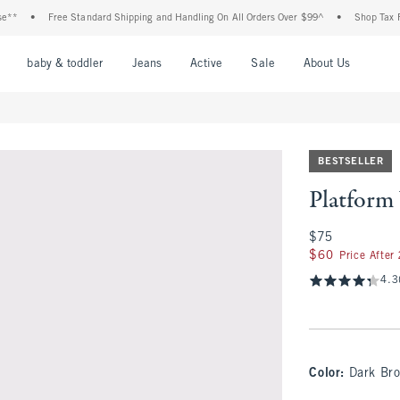
•
Free Standard Shipping and Handling On All Orders Over $99^
•
Shop Tax Free:
nu
Open Menu
Open Menu
Open Menu
Open Menu
Open Menu
Open M
baby & toddler
Jeans
Active
Sale
About Us
BESTSELLER
Platform
$75
$75
$60
$60
Price After
4.3
Color
:
Dark Br