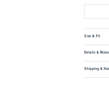
Size & Fit
Details & Mater
Shipping & Han