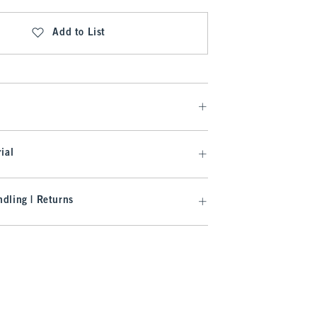
Add to List
ial
dling | Returns