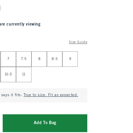
are currently viewing
Size Guide
7
7.5
8
8.5
9
10.5
11
says it fits:
True to size. Fit as expected.
Add To Bag