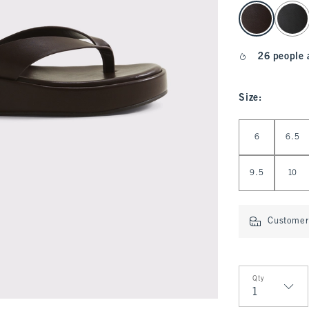
select color
26 people 
Size
:
Select Size
6
6.5
9.5
10
Customer 
Qty
Qty