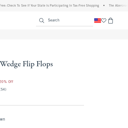
 Check To See If Your State Is Participating In Tax-Free Shopping
•
The Abercrombie 
enu
<span clas
Search
 Wedge Flip Flops
 20% Off
(54)
own