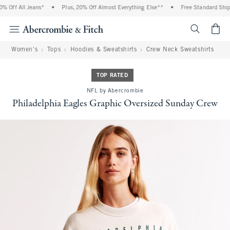
 Off All Jeans*
•
Plus, 20% Off Almost Everything Else**
•
Free Standard Shippi
<span cl
Women's
Tops
Hoodies & Sweatshirts
Crew Neck Sweatshirts
TOP RATED
NFL by Abercrombie
Philadelphia Eagles Graphic Oversized Sunday Crew