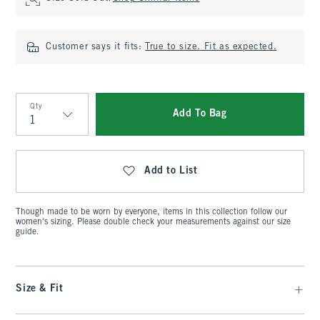
Customer says it fits:
True to size. Fit as expected.
Qty
Add To Bag
Qty
Add to List
Though made to be worn by everyone, items in this collection follow our
women's sizing. Please double check your measurements against our size
guide.
Size & Fit