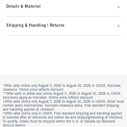
Details & Material
Shipping & Handling | Returns
*Offer valid online only August 5, 2026 to August 10, 2026 in US/CA. Excludes
clearance. Online price reflects discount.
**Offer valid in stores and online August 5, 2026 to August 10, 2026 in US/CA.
Exclusions apply as indicated. Online price reflects discount.
+Offer valid online only August 7, 2026 to August 10, 2026 in US/CA. Order must
contain jeans merchandise. Excludes clearance jeans. Free standard shipping
and handling applied at checkout.
^Offer valid online only in US/CA. Free standard shipping and handling applied
to subtotal after all discounts and before tax and shipping/handling at checkout.
To qualify, orders must be shipped within the U.S. or Canada via Standard
Ground service.