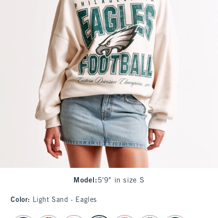
Model
:
5'9" in size S
Color
:
Light Sand - Eagles