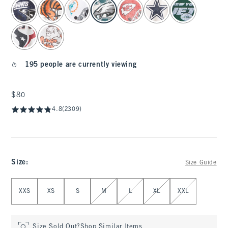
select color
195 people are currently viewing
$80
$80
4.8
(2309)
Size
:
Size Guide
Select Size
XXS
XS
S
M
L
XL
XXL
Size Sold Out?
Shop Similar Items