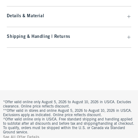
Details & Material
Shipping & Handling | Returns
*Offer valid online only August 5, 2026 to August 10, 2026 in US/CA. Excludes
clearance. Online price reflects discount.
**Offer valid in stores and online August 5, 2026 to August 10, 2026 in US/CA.
Exclusions apply as indicated. Online price reflects discount.
^Offer valid online only in US/CA. Free standard shipping and handling applied
to subtotal after all discounts and before tax and shipping/handling at checkout.
To qualify, orders must be shipped within the U.S. or Canada via Standard
Ground service.
See All Offer Details