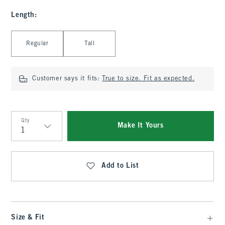
Length
:
Select Length
Regular
Tall
Customer says it fits:
True to size. Fit as expected.
Qty
Make It Yours
Qty
Add to List
Size & Fit