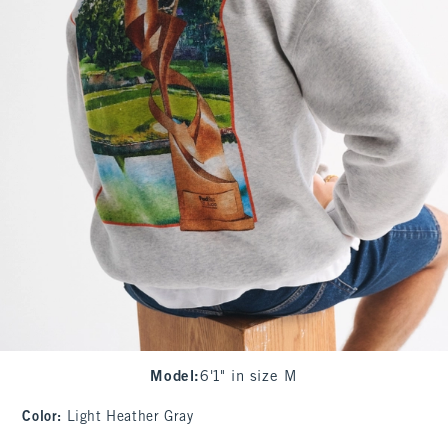
Model
:
6'1" in size M
Color
:
Light Heather Gray