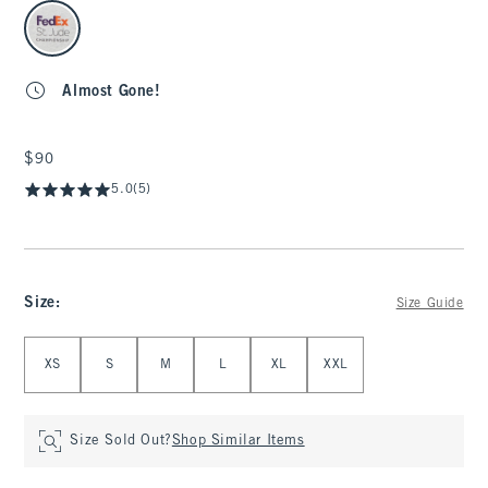
select color
Almost Gone!
$90
$90
5.0
(5)
Size
:
Size Guide
Select Size
XS
S
M
L
XL
XXL
Size Sold Out?
Shop Similar Items