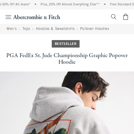
50% Off All Jeans*
•
Plus, 20% Off Almost Everything Else**
•
Free Standard Shi
<span cl
Men's
Tops
Hoodies & Sweatshirts
Pullover Hoodies
BESTSELLER
PGA FedEx St. Jude Championship Graphic Popover
Hoodie