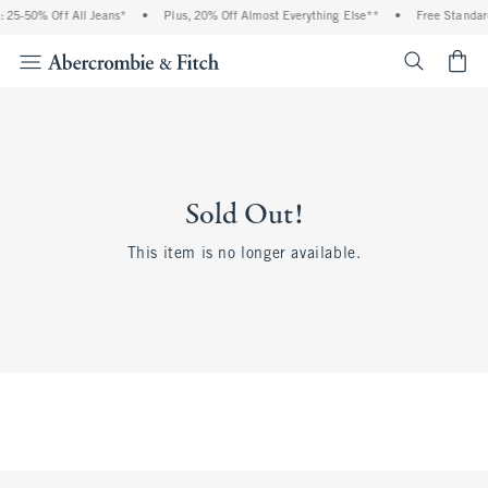
 25-50% Off All Jeans*
•
Plus, 20% Off Almost Everything Else**
•
Free Standar
<span cl
Sold Out!
This item is no longer available.