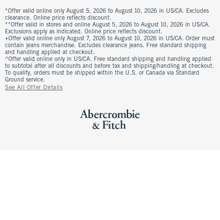
*Offer valid online only August 5, 2026 to August 10, 2026 in US/CA. Excludes
clearance. Online price reflects discount.
**Offer valid in stores and online August 5, 2026 to August 10, 2026 in US/CA.
Exclusions apply as indicated. Online price reflects discount.
+Offer valid online only August 7, 2026 to August 10, 2026 in US/CA. Order must
contain jeans merchandise. Excludes clearance jeans. Free standard shipping
and handling applied at checkout.
^Offer valid online only in US/CA. Free standard shipping and handling applied
to subtotal after all discounts and before tax and shipping/handling at checkout.
To qualify, orders must be shipped within the U.S. or Canada via Standard
Ground service.
See All Offer Details