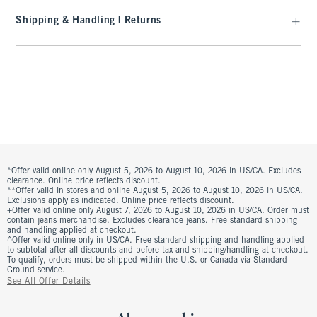
Shipping & Handling | Returns
*Offer valid online only August 5, 2026 to August 10, 2026 in US/CA. Excludes
clearance. Online price reflects discount.
**Offer valid in stores and online August 5, 2026 to August 10, 2026 in US/CA.
Exclusions apply as indicated. Online price reflects discount.
+Offer valid online only August 7, 2026 to August 10, 2026 in US/CA. Order must
contain jeans merchandise. Excludes clearance jeans. Free standard shipping
and handling applied at checkout.
^Offer valid online only in US/CA. Free standard shipping and handling applied
to subtotal after all discounts and before tax and shipping/handling at checkout.
To qualify, orders must be shipped within the U.S. or Canada via Standard
Ground service.
See All Offer Details