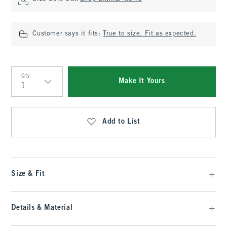
Customer says it fits:
True to size. Fit as expected.
Qty
Make It Yours
Qty
Add to List
Size & Fit
Details & Material