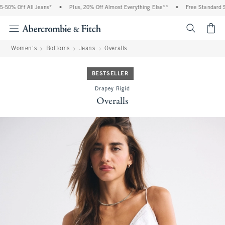
50% Off All Jeans*
•
Plus, 20% Off Almost Everything Else**
•
Free Standard Sh
<span cl
Women's
Bottoms
Jeans
Overalls
BESTSELLER
Drapey Rigid
Overalls