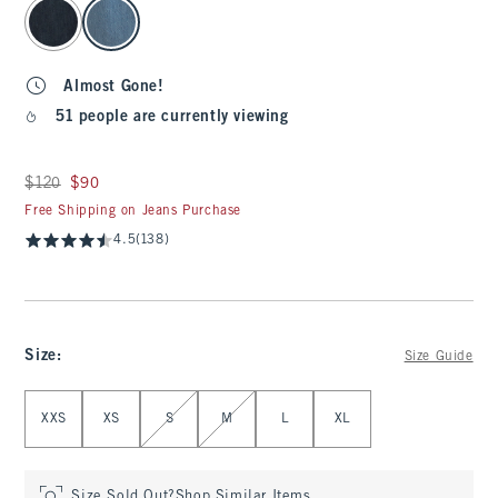
select color
Almost Gone!
51 people are currently viewing
Was $120, now $90
$120
$90
Free Shipping on Jeans Purchase
4.5
(138)
Size
:
Size Guide
Select Size
XXS
XS
S
M
L
XL
Size Sold Out?
Shop Similar Items