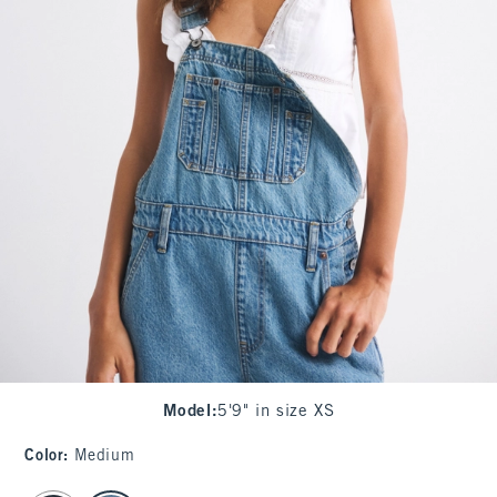
Model
:
5'9" in size XS
Color
:
Medium