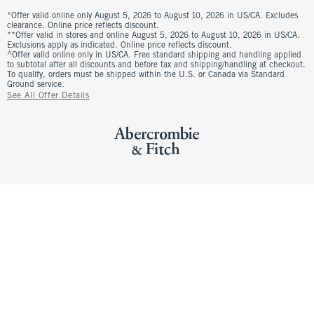
*Offer valid online only August 5, 2026 to August 10, 2026 in US/CA. Excludes
clearance. Online price reflects discount.
**Offer valid in stores and online August 5, 2026 to August 10, 2026 in US/CA.
Exclusions apply as indicated. Online price reflects discount.
^Offer valid online only in US/CA. Free standard shipping and handling applied
to subtotal after all discounts and before tax and shipping/handling at checkout.
To qualify, orders must be shipped within the U.S. or Canada via Standard
Ground service.
See All Offer Details