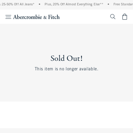
 25-50% Off All Jeans*
•
Plus, 20% Off Almost Everything Else**
•
Free Standar
<span cl
Sold Out!
This item is no longer available.