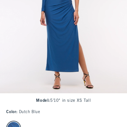
Model
:
5'10" in size XS Tall
Color
:
Dutch Blue
select color