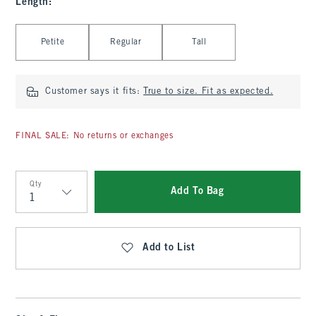
Length
:
Select Length
Petite
Regular
Tall
Customer says it fits:
True to size. Fit as expected.
FINAL SALE: No returns or exchanges
Qty
Add To Bag
Qty
Add to List