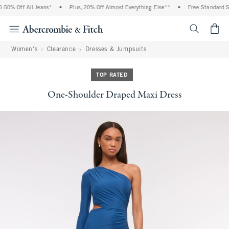
50% Off All Jeans*
•
Plus, 20% Off Almost Everything Else**
•
Free Standard Shi
<span cl
Women's
Clearance
Dresses & Jumpsuits
TOP RATED
One-Shoulder Draped Maxi Dress