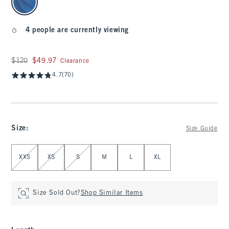
4 people are currently viewing
Was $120, now $49.97
$120
$49.97
Clearance
4.7
(70)
Size
:
Size Guide
Select Size
XXS
XS
S
M
L
XL
Size Sold Out?
Shop Similar Items