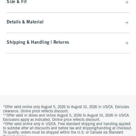
Size & Fit
Details & Material
Shipping & Handling | Returns
*Offer valid online only August 5, 2026 to August 10, 2026 in US/CA. Excludes
clearance. Online price reflects discount.
**Offer valid in stores and online August 5, 2026 to August 10, 2026 in US/CA.
Exclusions apply as indicated. Online price reflects discount.
^Offer valid online only in US/CA. Free standard shipping and handling applied
to subtotal after all discounts and before tax and shipping/handling at checkout.
To qualify, orders must be shipped within the U.S. or Canada via Standard