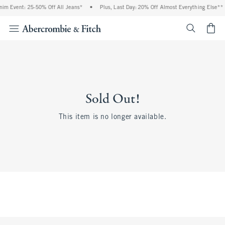
im Event: 25-50% Off All Jeans*
•
Plus, Last Day: 20% Off Almost Everything Else**
<span cl
Sold Out!
This item is no longer available.