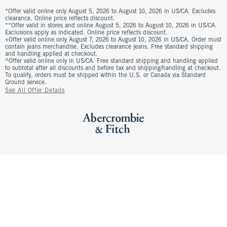
*Offer valid online only August 5, 2026 to August 10, 2026 in US/CA. Excludes
clearance. Online price reflects discount.
**Offer valid in stores and online August 5, 2026 to August 10, 2026 in US/CA.
Exclusions apply as indicated. Online price reflects discount.
+Offer valid online only August 7, 2026 to August 10, 2026 in US/CA. Order must
contain jeans merchandise. Excludes clearance jeans. Free standard shipping
and handling applied at checkout.
^Offer valid online only in US/CA. Free standard shipping and handling applied
to subtotal after all discounts and before tax and shipping/handling at checkout.
To qualify, orders must be shipped within the U.S. or Canada via Standard
Ground service.
See All Offer Details