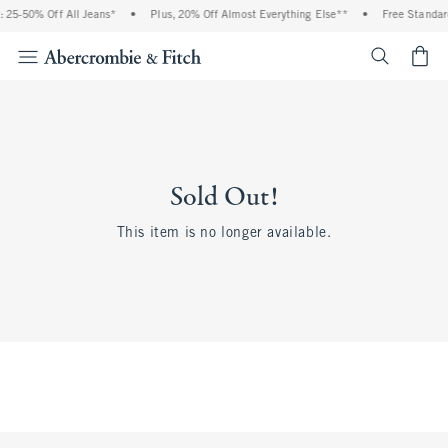
 25-50% Off All Jeans*
•
Plus, 20% Off Almost Everything Else**
•
Free Standar
<span cl
Sold Out!
This item is no longer available.