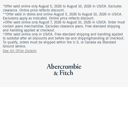
*Offer valid online only August 5, 2026 to August 10, 2026 in US/CA. Excludes
clearance. Online price reflects discount.
**Offer valid in stores and online August 5, 2026 to August 10, 2026 in US/CA.
Exclusions apply as indicated. Online price reflects discount.
+Offer valid online only August 7, 2026 to August 10, 2026 in US/CA. Order must
contain jeans merchandise. Excludes clearance jeans. Free standard shipping
and handling applied at checkout.
^Offer valid online only in US/CA. Free standard shipping and handling applied
to subtotal after all discounts and before tax and shipping/handling at checkout.
To qualify, orders must be shipped within the U.S. or Canada via Standard
Ground service.
See All Offer Details