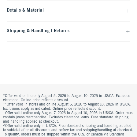
Details & Material
Shipping & Handling | Returns
*Offer valid online only August 5, 2026 to August 10, 2026 in US/CA. Excludes
clearance. Online price reflects discount.
**Offer valid in stores and online August 5, 2026 to August 10, 2026 in US/CA.
Exclusions apply as indicated. Online price reflects discount.
+Offer valid online only August 7, 2026 to August 10, 2026 in US/CA. Order must
contain jeans merchandise. Excludes clearance jeans. Free standard shipping
and handling applied at checkout.
^Offer valid online only in US/CA. Free standard shipping and handling applied
to subtotal after all discounts and before tax and shipping/handling at checkout.
To qualify, orders must be shipped within the U.S. or Canada via Standard