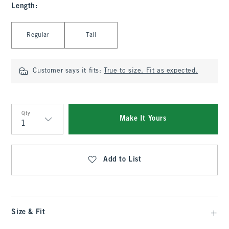
Length
:
Select Length
Regular
Tall
Customer says it fits:
True to size. Fit as expected.
Qty
Make It Yours
Qty
Add to List
Size & Fit