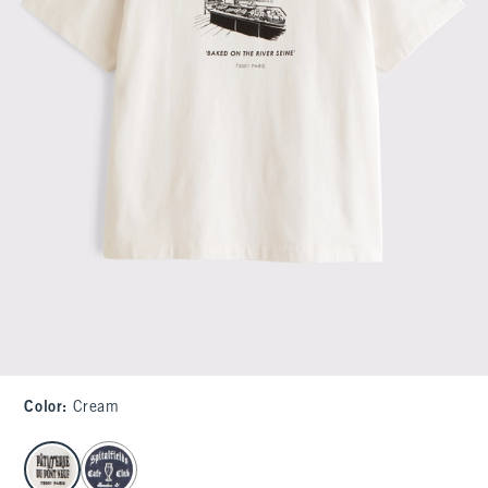
Color
:
Cream
select color