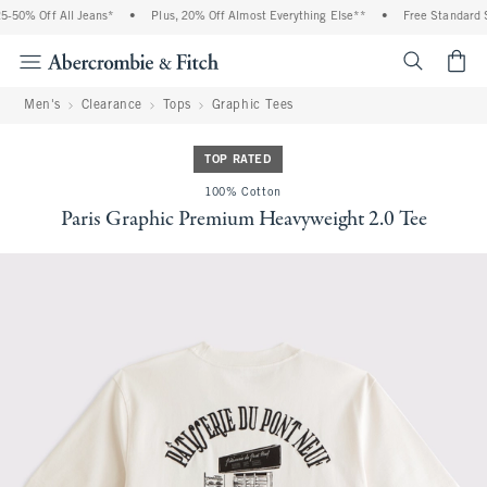
0% Off All Jeans*
•
Plus, 20% Off Almost Everything Else**
•
Free Standard Ship
<span cl
Men's
Clearance
Tops
Graphic Tees
TOP RATED
100% Cotton
Paris Graphic Premium Heavyweight 2.0 Tee