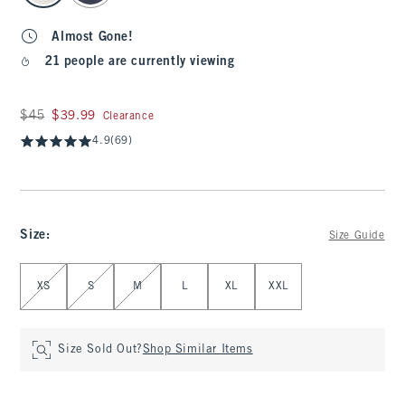
Almost Gone!
21 people are currently viewing
Was $45, now $39.99
$45
$39.99
Clearance
4.9
(69)
Size
:
Size Guide
Select Size
XS
S
M
L
XL
XXL
Size Sold Out?
Shop Similar Items