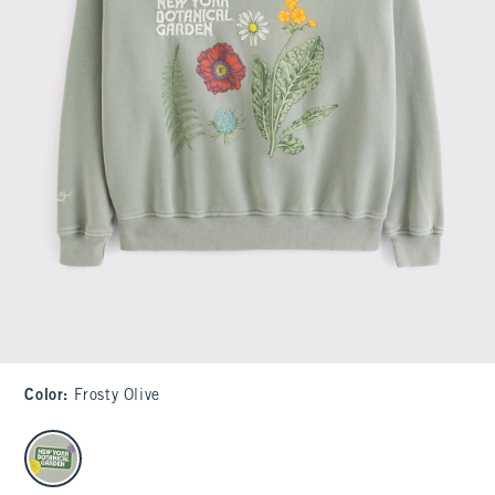
Color
:
Frosty Olive
select color