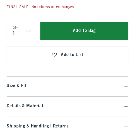
FINAL SALE: No returns or exchanges
Qty
Add To Bag
Qty
Add to List
Size & Fit
Details & Material
Shipping & Handling | Returns