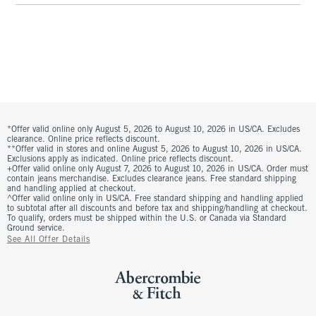
*Offer valid online only August 5, 2026 to August 10, 2026 in US/CA. Excludes
clearance. Online price reflects discount.
**Offer valid in stores and online August 5, 2026 to August 10, 2026 in US/CA.
Exclusions apply as indicated. Online price reflects discount.
+Offer valid online only August 7, 2026 to August 10, 2026 in US/CA. Order must
contain jeans merchandise. Excludes clearance jeans. Free standard shipping
and handling applied at checkout.
^Offer valid online only in US/CA. Free standard shipping and handling applied
to subtotal after all discounts and before tax and shipping/handling at checkout.
To qualify, orders must be shipped within the U.S. or Canada via Standard
Ground service.
See All Offer Details