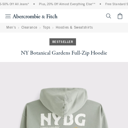
0% Off All Jeans*
•
Plus, 20% Off Almost Everything Else**
•
Free Standard Shi
<span cl
Men's
Clearance
Tops
Hoodies & Sweatshirts
BESTSELLER
NY Botanical Gardens Full-Zip Hoodie