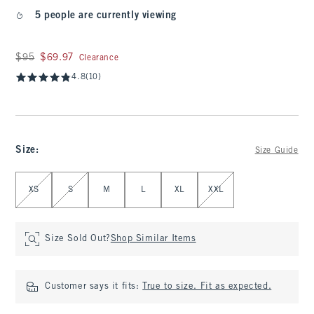
5 people are currently viewing
Was $95, now $69.97
$95
$69.97
Clearance
4.8
(10)
Size
:
Size Guide
Select Size
XS
S
M
L
XL
XXL
Size Sold Out?
Shop Similar Items
Customer says it fits:
True to size. Fit as expected.