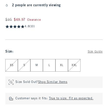
2 people are currently viewing
Was $95, now $69.97
$95
$69.97
Clearance
4.8
(10)
Size
:
Size Guide
Select Size
XS
S
M
L
XL
XXL
Size Sold Out?
Shop Similar Items
Customer says it fits:
True to size. Fit as expected.