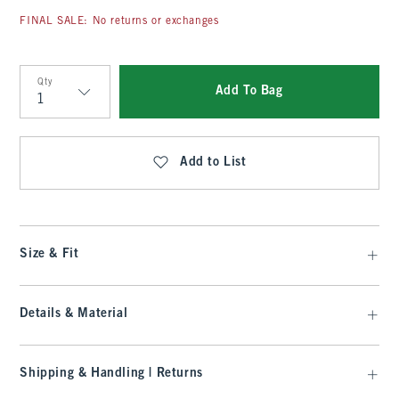
FINAL SALE: No returns or exchanges
Qty
Add To Bag
Qty
Add to List
Size & Fit
Details & Material
Shipping & Handling | Returns