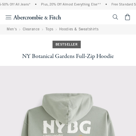
0% Off All Jeans*
•
Plus, 20% Off Almost Everything Else**
•
Free Standard Shi
<span cl
Men's
Clearance
Tops
Hoodies & Sweatshirts
BESTSELLER
NY Botanical Gardens Full-Zip Hoodie