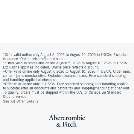
*Offer valid online only August 5, 2026 to August 10, 2026 in US/CA. Excludes
clearance. Online price reflects discount.
**Offer valid in stores and online August 5, 2026 to August 10, 2026 in US/CA.
Exclusions apply as indicated. Online price reflects discount.
+Offer valid online only August 7, 2026 to August 10, 2026 in US/CA. Order must
contain jeans merchandise. Excludes clearance jeans. Free standard shipping
and handling applied at checkout.
^Offer valid online only in US/CA. Free standard shipping and handling applied
to subtotal after all discounts and before tax and shipping/handling at checkout.
To qualify, orders must be shipped within the U.S. or Canada via Standard
Ground service.
See All Offer Details