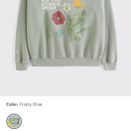
Color
:
Frosty Olive
select color