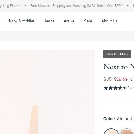
ng Else**
•
Free Standard Shipping and Handling On All Orders Over $99^
•
Shop 
nu
Open Menu
Open Menu
Open Menu
Open Menu
Open Menu
Open M
baby & toddler
Jeans
Active
Sale
About Us
BESTSELLER
Next to 
Was $35, now $16.
$35
$16.99
C
4.5
Color
:
Almond
select color