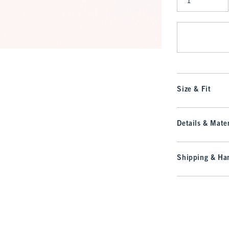
Qty
Size & Fit
Details & Mater
Shipping & Han