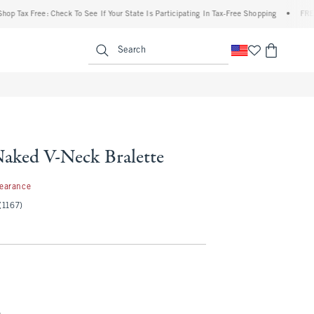
Tax Free: Check To See If Your State Is Participating In Tax-Free Shopping
•
FREE shi
enu
<span clas
Search
Naked V-Neck Bralette
99
learance
(1167)