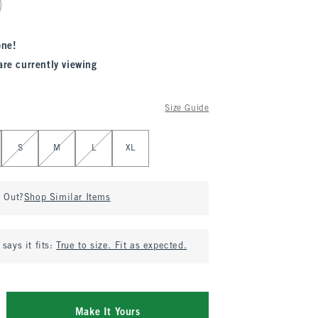
one!
are currently viewing
Size Guide
S
M
L
XL
d Out?
Shop Similar Items
says it fits:
True to size. Fit as expected.
Make It Yours