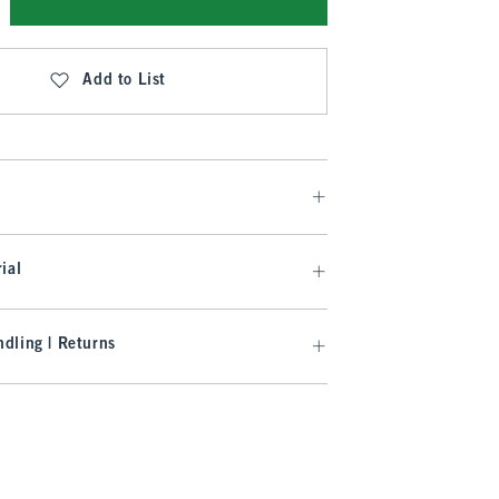
Add to List
ial
dling | Returns