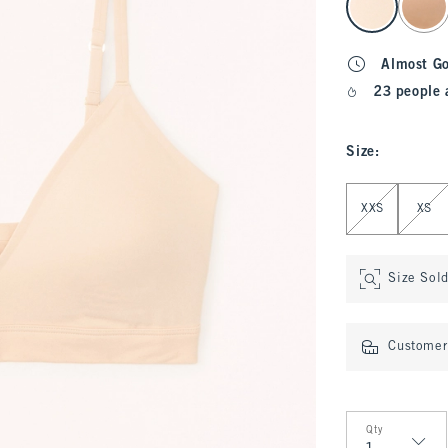
Almost G
23 people 
Size
:
Select Size
XXS
XS
Size Sol
Customer 
Qty