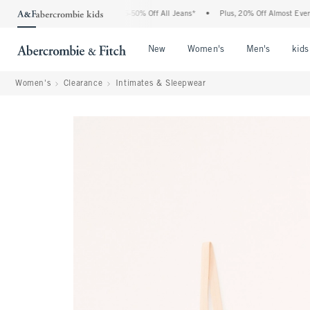
he Abercrombie Denim Event: 25-50% Off All Jeans*
•
Plus, 20% Off Almost Everythi
Open Menu
Open Menu
Open Me
New
Women's
Men's
kids
Women's
Clearance
Intimates & Sleepwear