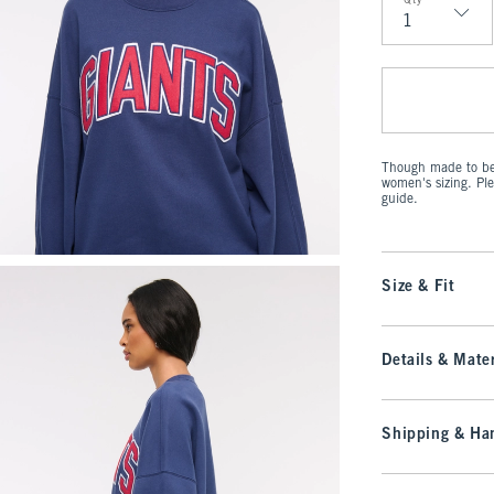
Qty
Qty
Though made to be 
women's sizing. Pl
guide.
Size & Fit
Details & Mater
Shipping & Han