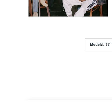
Model
:
5'11"
New York Giants Graphic Oversized Sunday