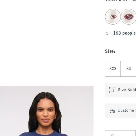
select color
193 people
Size
:
Select Size
XXS
XS
Size Sol
Customer 