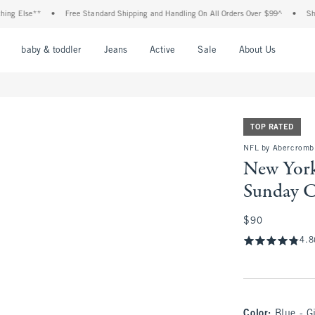
e**
•
Free Standard Shipping and Handling On All Orders Over $99^
•
Shop Tax Fr
nu
Open Menu
Open Menu
Open Menu
Open Menu
Open Menu
Open M
baby & toddler
Jeans
Active
Sale
About Us
TOP RATED
NFL by Abercromb
New York
Sunday 
$90
$90
4.8
Color
:
Blue - G