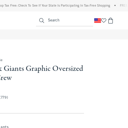
ee: Check To See If Your State Is Participating In Tax-Free Shopping
•
FREE shipping
enu
<span clas
Search
ie
 Giants Graphic Oversized
Crew
(779)
iants