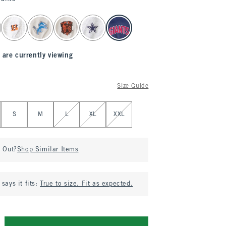
 are currently viewing
Size Guide
S
M
L
XL
XXL
d Out?
Shop Similar Items
says it fits:
True to size. Fit as expected.