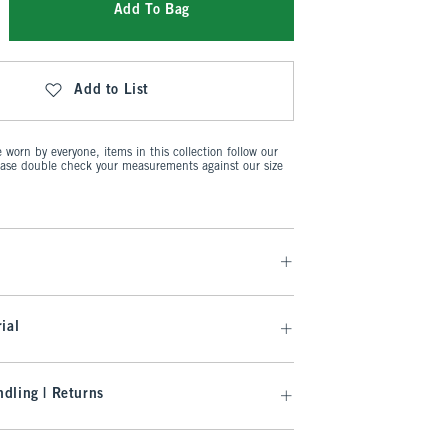
Add To Bag
Add to List
worn by everyone, items in this collection follow our
ease double check your measurements against our size
ial
dling | Returns