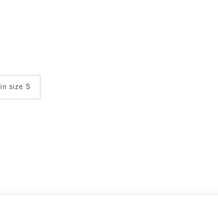
 in size S
 Crew
$90
$90
Select Size