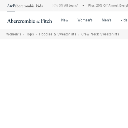
ercrombie Denim Event: 25-50% Off All Jeans*
•
Plus, 20% Off Almost Everything Els
Open Menu
Open Menu
Open Me
New
Women's
Men's
kids
Women's
Tops
Hoodies & Sweatshirts
Crew Neck Sweatshirts