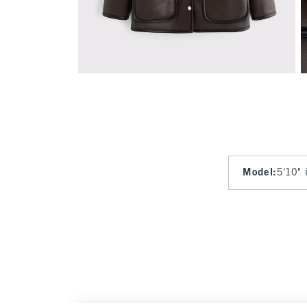
Model
:
5'10" 