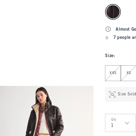
select color
Almost G
7 people ar
Size
:
Select Size
XXS
XS
Size Sol
Qty
Qty