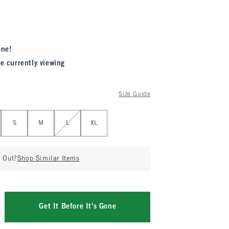
one!
e currently viewing
Size Guide
S
M
L
XL
d Out?
Shop Similar Items
Get It Before It's Gone