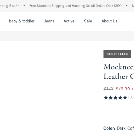
lse**
•
Free Standard Shipping and Handling On All Orders Over $99^
•
Shop Tax 
nu
Open Menu
Open Menu
Open Menu
Open Menu
Open Menu
Open M
baby & toddler
Jeans
Active
Sale
About Us
BESTSELLER
Mocknec
Leather 
Was $170, now $79
$170
$79.99
5.0
Color
:
Dark Cof