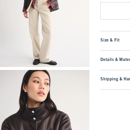
Size & Fit
Details & Mater
Shipping & Han