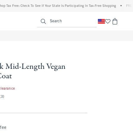
Free: Check To See If Your State Is Participating In Tax-Free Shopping
•
FREE shippin
enu
<span clas
Search
k Mid-Length Vegan
Coat
.99
Clearance
(3)
fee