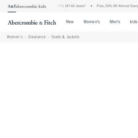
bercrombie Denim Event: 25-50% Off All Jeans*
•
Plus, 20% Off Almost Everything E
Open Menu
Open Menu
Open Me
New
Women's
Men's
kids
Women's
Clearance
Coats & Jackets