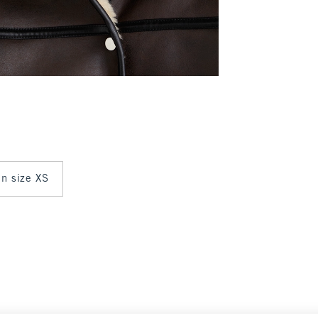
in size XS