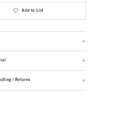
Add to List
ial
dling | Returns