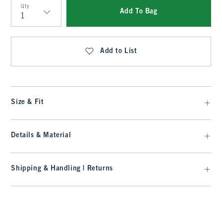
Qty
Add To Bag
Qty
Add to List
Size & Fit
Details & Material
Shipping & Handling | Returns