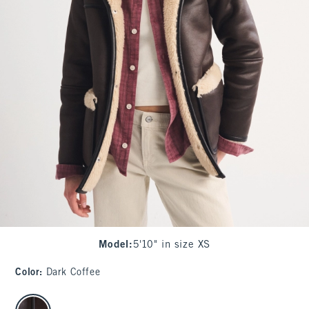
Model
:
5'10" in size XS
Color
:
Dark Coffee
select color