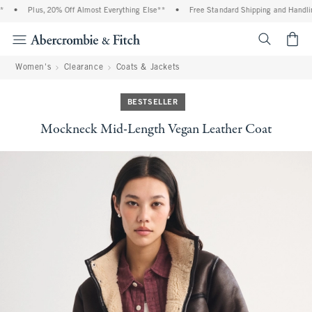
•
Plus, 20% Off Almost Everything Else**
•
Free Standard Shipping and Handling
<span cl
Women's
Clearance
Coats & Jackets
BESTSELLER
Mockneck Mid-Length Vegan Leather Coat