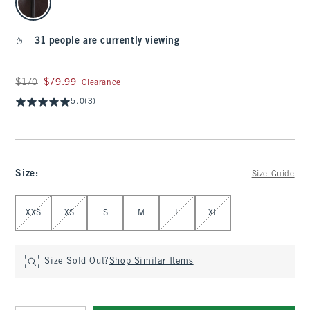
31 people are currently viewing
Was $170, now $79.99
$170
$79.99
Clearance
5.0
(3)
Size
:
Size Guide
Select Size
XXS
XS
S
M
L
XL
Size Sold Out?
Shop Similar Items