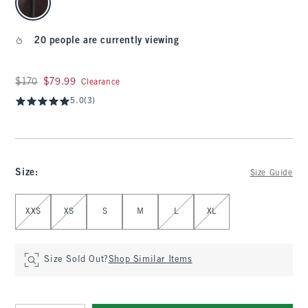
20 people are currently viewing
Was $170, now $79.99
$170
$79.99
Clearance
5.0
(3)
Size
:
Size Guide
Select Size
XXS
XS
S
M
L
XL
Size Sold Out?
Shop Similar Items