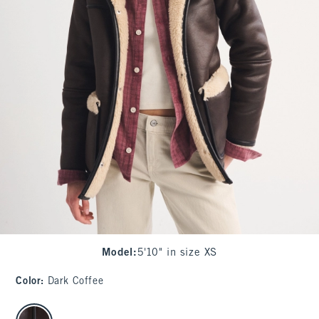
Model
:
5'10" in size XS
Color
:
Dark Coffee
select color