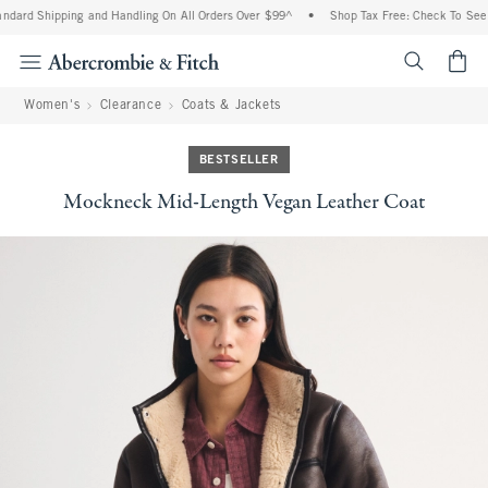
dard Shipping and Handling On All Orders Over $99^
•
Shop Tax Free: Check To See If
<span cl
Women's
Clearance
Coats & Jackets
BESTSELLER
Mockneck Mid-Length Vegan Leather Coat