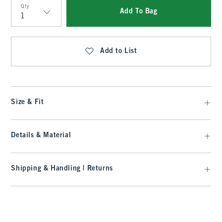
Qty
Add To Bag
Qty
Add to List
Size & Fit
Details & Material
Shipping & Handling | Returns