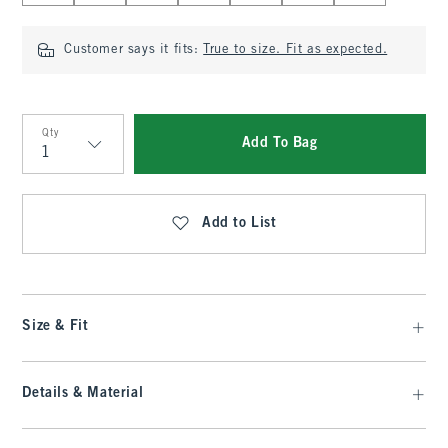
Customer says it fits:
True to size. Fit as expected.
Qty
Add To Bag
Qty
Add to List
Size & Fit
Details & Material