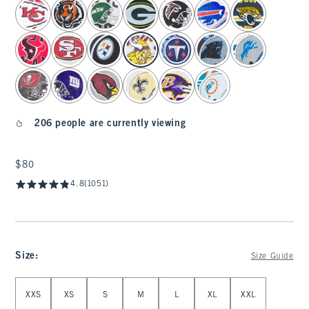
select color
206 people are currently viewing
$80
$80
4.8
(1051)
Size
:
Size Guide
Select Size
XXS
XS
S
M
L
XL
XXL