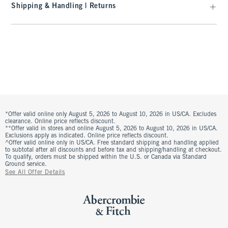
Shipping & Handling | Returns
*Offer valid online only August 5, 2026 to August 10, 2026 in US/CA. Excludes
clearance. Online price reflects discount.
**Offer valid in stores and online August 5, 2026 to August 10, 2026 in US/CA.
Exclusions apply as indicated. Online price reflects discount.
^Offer valid online only in US/CA. Free standard shipping and handling applied
to subtotal after all discounts and before tax and shipping/handling at checkout.
To qualify, orders must be shipped within the U.S. or Canada via Standard
Ground service.
See All Offer Details