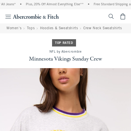
ll Jeans*
•
Plus, 20% Off Almost Everything Else**
•
Free Standard Shipping and
<span cl
Women's
Tops
Hoodies & Sweatshirts
Crew Neck Sweatshirts
TOP RATED
NFL by Abercrombie
Minnesota Vikings Sunday Crew