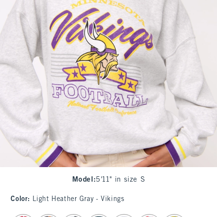
Model
:
5'11" in size S
Color
:
Light Heather Gray - Vikings