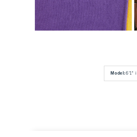
Model
:
6'1" 