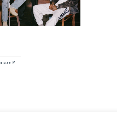
in size M