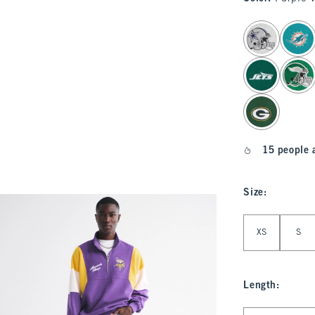
select color
15 people 
Size
:
Select Size
XS
S
Length
:
Select Length