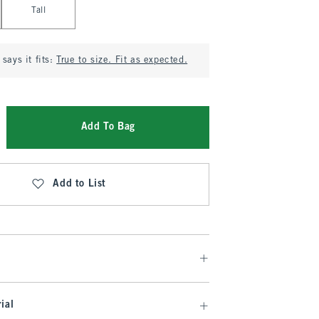
Tall
says it fits:
True to size. Fit as expected.
Add To Bag
Add to List
ial