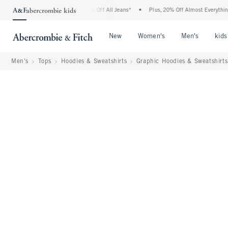
ombie Denim Event: 25-50% Off All Jeans*
•
Plus, 20% Off Almost Everything Else**
Open Menu
Open Menu
Open Me
New
Women's
Men's
kids
Men's
Tops
Hoodies & Sweatshirts
Graphic Hoodies & Sweatshirts