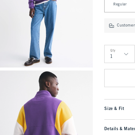
Regular
Customer 
Qty
Qty
Size & Fit
Details & Mater