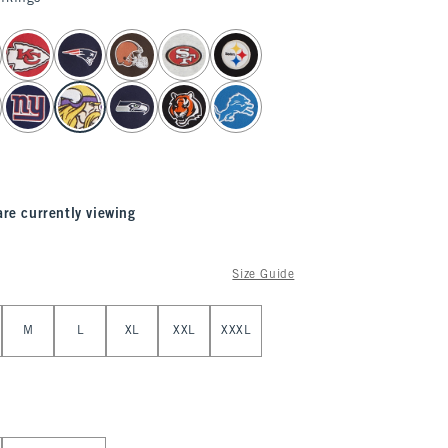
are currently viewing
Size Guide
M
L
XL
XXL
XXXL