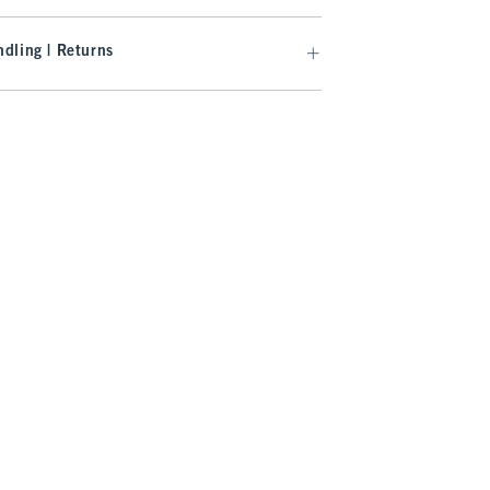
dling | Returns