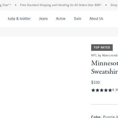
•
Free Standard Shipping and Handling On All Orders Over $99^
•
Shop Tax Free:
nu
Open Menu
Open Menu
Open Menu
Open Menu
Open Menu
Open M
baby & toddler
Jeans
Active
Sale
About Us
TOP RATED
NFL by Abercromb
Minnesot
Sweatshir
$100
$100
4.9
Color
:
Purple-V