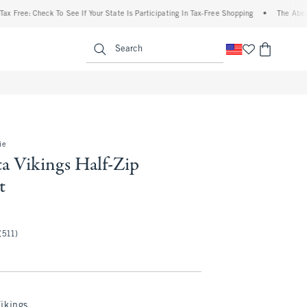
 Check To See If Your State Is Participating In Tax-Free Shopping
•
The Abercrombie 
enu
<span clas
Search
ie
a Vikings Half-Zip
t
(511)
ikings