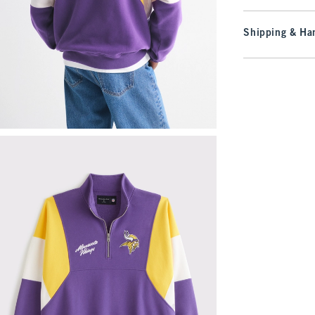
Shipping & Han