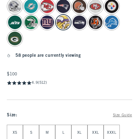
select color
58 people are currently viewing
$100
$100
4.9
(512)
Size
:
Size Guide
Select Size
XS
S
M
L
XL
XXL
XXXL