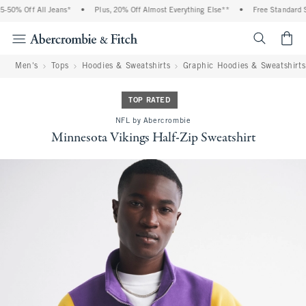
50% Off All Jeans*
•
Plus, 20% Off Almost Everything Else**
•
Free Standard Sh
<span cl
Men's
Tops
Hoodies & Sweatshirts
Graphic Hoodies & Sweatshirts
TOP RATED
NFL by Abercrombie
Minnesota Vikings Half-Zip Sweatshirt