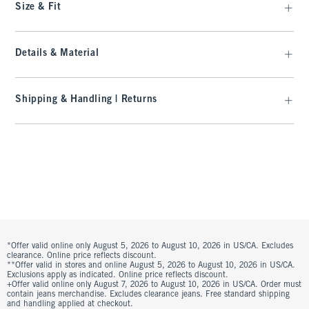
Size & Fit
Details & Material
Shipping & Handling | Returns
*Offer valid online only August 5, 2026 to August 10, 2026 in US/CA. Excludes
clearance. Online price reflects discount.
**Offer valid in stores and online August 5, 2026 to August 10, 2026 in US/CA.
Exclusions apply as indicated. Online price reflects discount.
+Offer valid online only August 7, 2026 to August 10, 2026 in US/CA. Order must
contain jeans merchandise. Excludes clearance jeans. Free standard shipping
and handling applied at checkout.