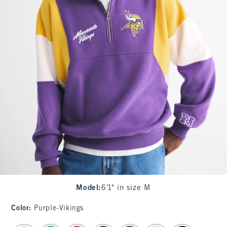
Model
:
6'1" in size M
Color
:
Purple-Vikings