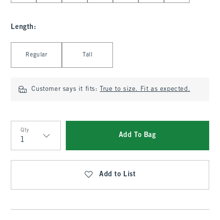
Length
:
Select Length
Regular
Tall
Customer says it fits:
True to size. Fit as expected.
Qty
Add To Bag
Qty
Add to List