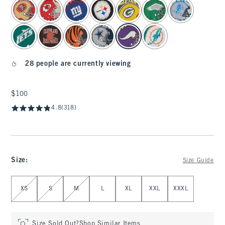
select color
28 people are currently viewing
$100
$100
4.8
(318)
Size
:
Size Guide
Select Size
XS
S
M
L
XL
XXL
XXXL
Size Sold Out?
Shop Similar Items