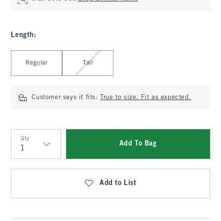
Length
:
Select Length
Regular
Tall
Customer says it fits:
True to size. Fit as expected.
Qty
Add To Bag
Qty
Add to List