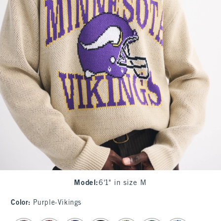
Model
:
6'1" in size M
Color
:
Purple-Vikings