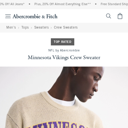
 Off All Jeans*
•
Plus, 20% Off Almost Everything Else**
•
Free Standard Shippi
<span cl
Men's
Tops
Sweaters
Crew Sweaters
TOP RATED
NFL by Abercrombie
Minnesota Vikings Crew Sweater