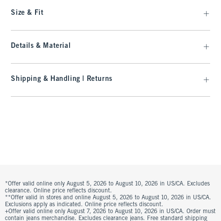
Size & Fit
Details & Material
Shipping & Handling | Returns
*Offer valid online only August 5, 2026 to August 10, 2026 in US/CA. Excludes
clearance. Online price reflects discount.
**Offer valid in stores and online August 5, 2026 to August 10, 2026 in US/CA.
Exclusions apply as indicated. Online price reflects discount.
+Offer valid online only August 7, 2026 to August 10, 2026 in US/CA. Order must
contain jeans merchandise. Excludes clearance jeans. Free standard shipping