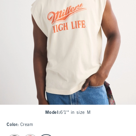
Model
:
6'1'" in size M
Color
:
Cream