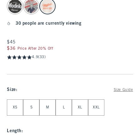
select color
30 people are currently viewing
$45
$45
$36
$36
Price After 20% Off
4.9
(33)
Size
:
Size Guide
Select Size
XS
S
M
L
XL
XXL
Length
: