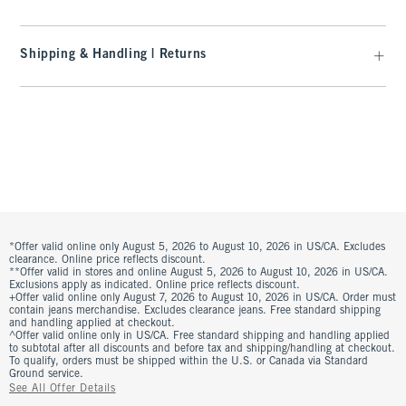
Shipping & Handling | Returns
*Offer valid online only August 5, 2026 to August 10, 2026 in US/CA. Excludes
clearance. Online price reflects discount.
**Offer valid in stores and online August 5, 2026 to August 10, 2026 in US/CA.
Exclusions apply as indicated. Online price reflects discount.
+Offer valid online only August 7, 2026 to August 10, 2026 in US/CA. Order must
contain jeans merchandise. Excludes clearance jeans. Free standard shipping
and handling applied at checkout.
^Offer valid online only in US/CA. Free standard shipping and handling applied
to subtotal after all discounts and before tax and shipping/handling at checkout.
To qualify, orders must be shipped within the U.S. or Canada via Standard
Ground service.
See All Offer Details