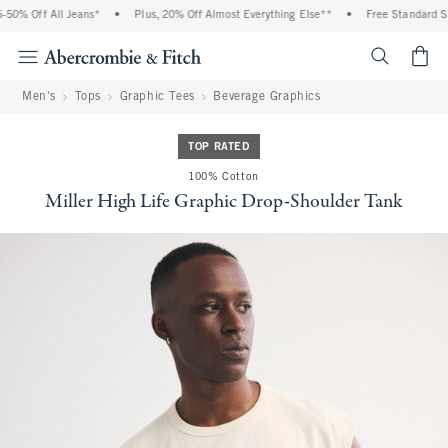
0% Off All Jeans*
•
Plus, 20% Off Almost Everything Else**
•
Free Standard Shi
<span cl
Men's
Tops
Graphic Tees
Beverage Graphics
TOP RATED
100% Cotton
Miller High Life Graphic Drop-Shoulder Tank