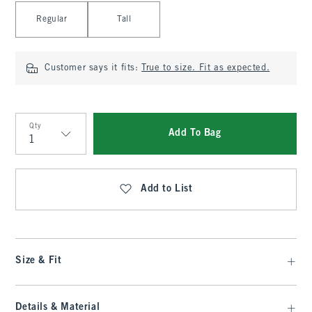
Select Length
Regular
Tall
Customer says it fits:
True to size. Fit as expected.
Qty
Add To Bag
Qty
Add to List
Size & Fit
Details & Material