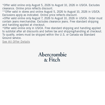
*Offer valid online only August 5, 2026 to August 10, 2026 in US/CA. Excludes
clearance. Online price reflects discount.
**Offer valid in stores and online August 5, 2026 to August 10, 2026 in US/CA.
Exclusions apply as indicated. Online price reflects discount.
+Offer valid online only August 7, 2026 to August 10, 2026 in US/CA. Order must
contain jeans merchandise. Excludes clearance jeans. Free standard shipping
and handling applied at checkout.
^Offer valid online only in US/CA. Free standard shipping and handling applied
to subtotal after all discounts and before tax and shipping/handling at checkout.
To qualify, orders must be shipped within the U.S. or Canada via Standard
Ground service.
See All Offer Details