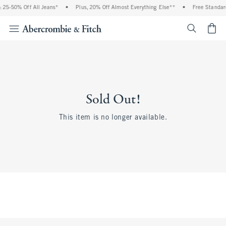
 25-50% Off All Jeans*
•
Plus, 20% Off Almost Everything Else**
•
Free Standard
<span cl
Sold Out!
This item is no longer available.