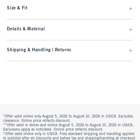
Size & Fit
Details & Material
Shipping & Handling | Returns
*Offer valid online only August 5, 2026 to August 10, 2026 in US/CA. Excludes
clearance. Online price reflects discount.
**Offer valid in stores and online August 5, 2026 to August 10, 2026 in US/CA.
Exclusions apply as indicated. Online price reflects discount.
^Offer valid online only in US/CA. Free standard shipping and handling applied
to subtotal after all discounts and before tax and shipping/handling at checkout.