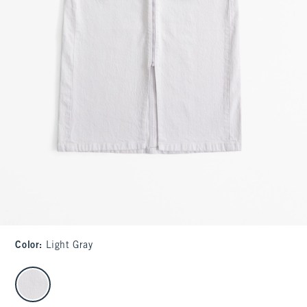
Color
:
Light Gray
select color