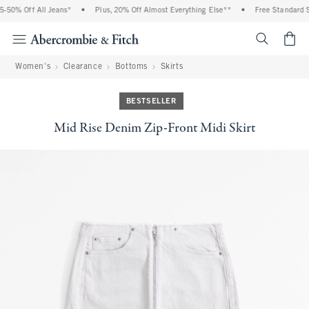
0% Off All Jeans*
•
Plus, 20% Off Almost Everything Else**
•
Free Standard Ship
<span cl
Women's
Clearance
Bottoms
Skirts
BESTSELLER
Mid Rise Denim Zip-Front Midi Skirt