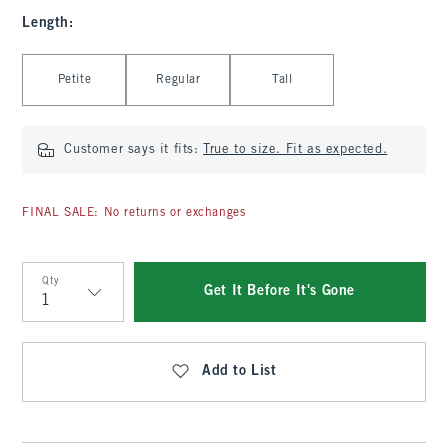
Length
:
Select Length
Petite
Regular
Tall
Customer says it fits:
True to size. Fit as expected.
FINAL SALE: No returns or exchanges
Qty
Get It Before It's Gone
Qty
Add to List