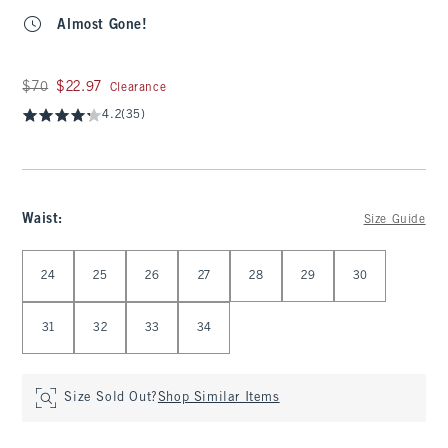
Almost Gone!
Was $70, now $22.97
$70
$22.97
Clearance
4.2
(35)
Waist
:
Size Guide
Select Waist
24
25
26
27
28
29
30
31
32
33
34
Size Sold Out?
Shop Similar Items