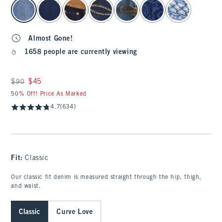
select color
Almost Gone!
1658 people are currently viewing
Was $90, now $45
$90
$45
50% Off! Price As Marked
4.7
(634)
Fit:
Classic
Our classic fit denim is measured straight through the hip, thigh,
and waist.
Classic
Curve Love