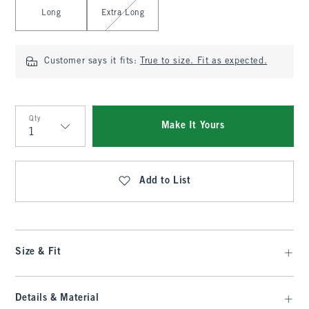
Long
Extra Long
Customer says it fits:
True to size. Fit as expected.
Qty
Make It Yours
Qty
Add to List
Size & Fit
Details & Material