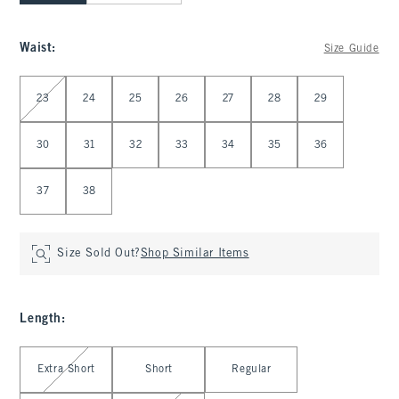
Waist
:
Size Guide
Select Waist
23
24
25
26
27
28
29
30
31
32
33
34
35
36
37
38
Size Sold Out?
Shop Similar Items
Length
:
Select Length
Extra Short
Short
Regular