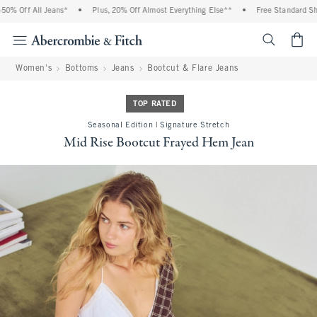
% Off All Jeans*
•
Plus, 20% Off Almost Everything Else**
•
Free Standard Ship
<span cl
Women's
Bottoms
Jeans
Bootcut & Flare Jeans
TOP RATED
Seasonal Edition | Signature Stretch
Mid Rise Bootcut Frayed Hem Jean