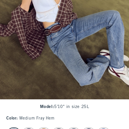
Model
:
5'10" in size 25L
Color
:
Medium Fray Hem