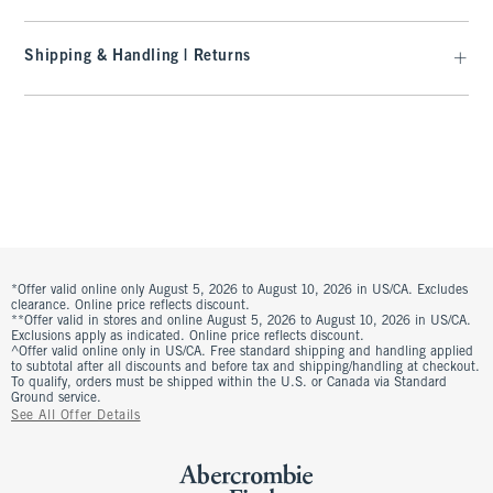
Shipping & Handling | Returns
*Offer valid online only August 5, 2026 to August 10, 2026 in US/CA. Excludes
clearance. Online price reflects discount.
**Offer valid in stores and online August 5, 2026 to August 10, 2026 in US/CA.
Exclusions apply as indicated. Online price reflects discount.
^Offer valid online only in US/CA. Free standard shipping and handling applied
to subtotal after all discounts and before tax and shipping/handling at checkout.
To qualify, orders must be shipped within the U.S. or Canada via Standard
Ground service.
See All Offer Details