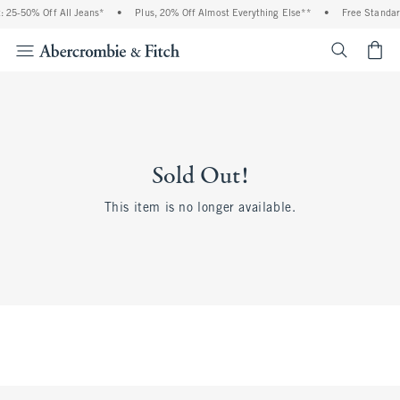
 25-50% Off All Jeans*
•
Plus, 20% Off Almost Everything Else**
•
Free Standar
<span cl
Sold Out!
This item is no longer available.