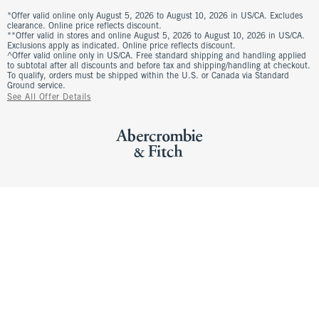
*Offer valid online only August 5, 2026 to August 10, 2026 in US/CA. Excludes
clearance. Online price reflects discount.
**Offer valid in stores and online August 5, 2026 to August 10, 2026 in US/CA.
Exclusions apply as indicated. Online price reflects discount.
^Offer valid online only in US/CA. Free standard shipping and handling applied
to subtotal after all discounts and before tax and shipping/handling at checkout.
To qualify, orders must be shipped within the U.S. or Canada via Standard
Ground service.
See All Offer Details