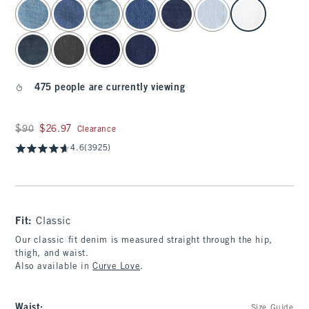
select color
475 people are currently viewing
Was $90, now $26.97
$90
$26.97
Clearance
4.6
(3925)
Fit:
Classic
Our classic fit denim is measured straight through the hip,
thigh, and waist.
Also available in
Curve Love
.
Waist
:
Size Guide