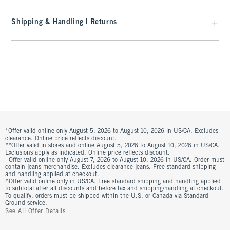
Shipping & Handling | Returns
*Offer valid online only August 5, 2026 to August 10, 2026 in US/CA. Excludes
clearance. Online price reflects discount.
**Offer valid in stores and online August 5, 2026 to August 10, 2026 in US/CA.
Exclusions apply as indicated. Online price reflects discount.
+Offer valid online only August 7, 2026 to August 10, 2026 in US/CA. Order must
contain jeans merchandise. Excludes clearance jeans. Free standard shipping
and handling applied at checkout.
^Offer valid online only in US/CA. Free standard shipping and handling applied
to subtotal after all discounts and before tax and shipping/handling at checkout.
To qualify, orders must be shipped within the U.S. or Canada via Standard
Ground service.
See All Offer Details