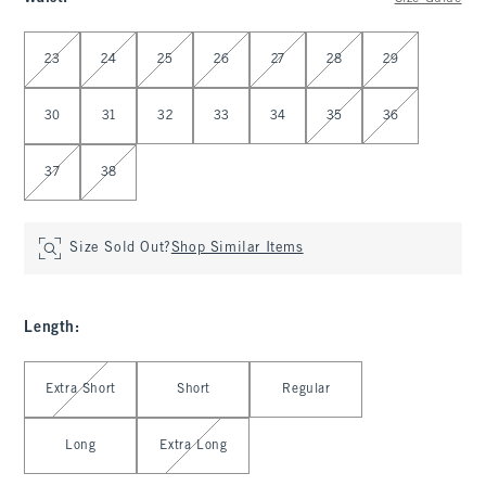
Select Waist
23
24
25
26
27
28
29
30
31
32
33
34
35
36
37
38
Size Sold Out?
Shop Similar Items
Length
:
Select Length
Extra Short
Short
Regular
Long
Extra Long