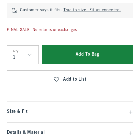
Customer says it fits:
True to size. Fit as expected.
FINAL SALE: No returns or exchanges
Qty
Add To Bag
Qty
Add to List
Size & Fit
Details & Material