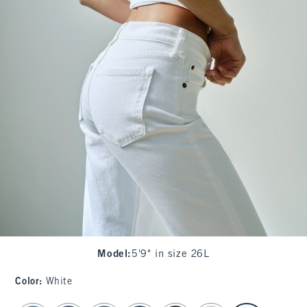
Model
:
5'9" in size 26L
Color
:
White