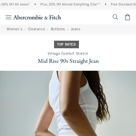
Off All Jeans*
•
Plus, 20% Off Almost Everything Else**
•
Free Standard Shippin
<span cl
Women's
Clearance
Bottoms
Jeans
TOP RATED
Vintage Comfort Stretch
Mid Rise 90s Straight Jean