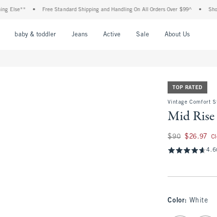
**
•
Free Standard Shipping and Handling On All Orders Over $99^
•
Shop Tax Fre
nu
Open Menu
Open Menu
Open Menu
Open Menu
Open Menu
Open M
baby & toddler
Jeans
Active
Sale
About Us
TOP RATED
Vintage Comfort S
Mid Rise 
Was $90, now $26.
$90
$26.97
C
4.6
Color
:
White