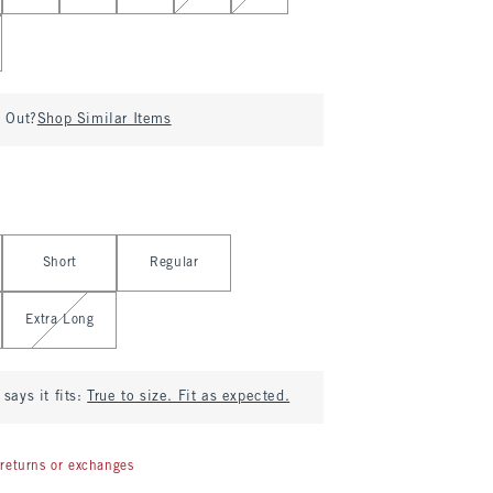
d Out?
Shop Similar Items
Short
Regular
Extra Long
says it fits:
True to size. Fit as expected.
returns or exchanges