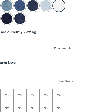
 are currently viewing
Compare Fits
urve Love
Size Guide
25
26
27
28
29
32
33
34
35
36