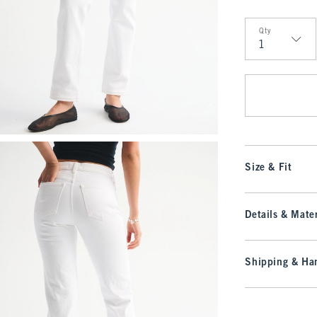
Qty
Qty
Size & Fit
Details & Mater
Shipping & Han