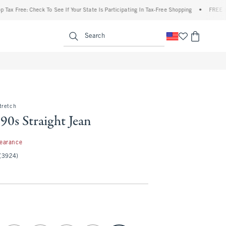
e: Check To See If Your State Is Participating In Tax-Free Shopping
•
FREE shipping 
enu
<span clas
Search
tretch
90s Straight Jean
97
learance
(3924)