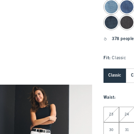
select color
378 people
Fit:
Classic
Classic
C
Waist
:
Select Waist
23
24
30
31