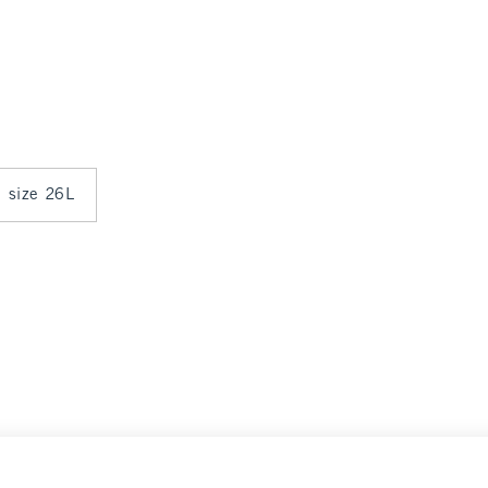
n size 26L
arance
Select Size