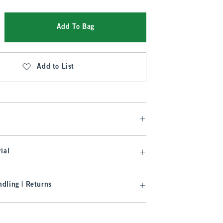
Add To Bag
Add to List
ial
dling | Returns