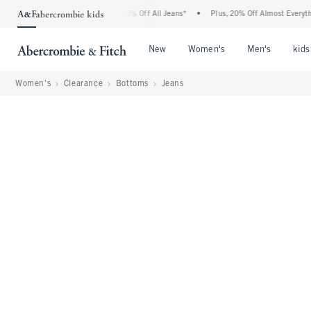
rcrombie Denim Event: 25-50% Off All Jeans*
•
Plus, 20% Off Almost Everything Else
Open Menu
Open Menu
Open Me
New
Women's
Men's
kids
Women's
Clearance
Bottoms
Jeans