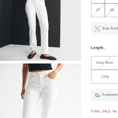
37
38
Size Sol
Length
:
Select Length
Extra Short
Long
Customer 
FINAL SALE: No 