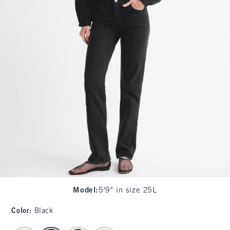
Model
:
5'9" in size 25L
Color
:
Black