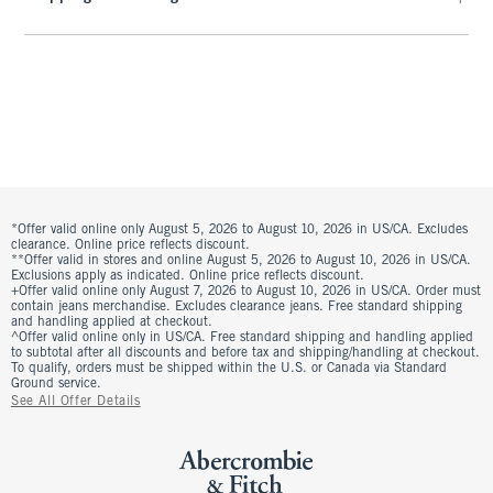
*Offer valid online only August 5, 2026 to August 10, 2026 in US/CA. Excludes
clearance. Online price reflects discount.
**Offer valid in stores and online August 5, 2026 to August 10, 2026 in US/CA.
Exclusions apply as indicated. Online price reflects discount.
+Offer valid online only August 7, 2026 to August 10, 2026 in US/CA. Order must
contain jeans merchandise. Excludes clearance jeans. Free standard shipping
and handling applied at checkout.
^Offer valid online only in US/CA. Free standard shipping and handling applied
to subtotal after all discounts and before tax and shipping/handling at checkout.
To qualify, orders must be shipped within the U.S. or Canada via Standard
Ground service.
See All Offer Details