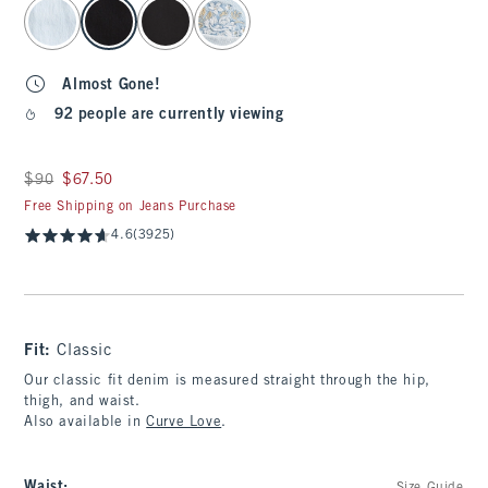
select color
Almost Gone!
92 people are currently viewing
Was $90, now $67.50
$90
$67.50
Free Shipping on Jeans Purchase
4.6
(3925)
Fit:
Classic
Our classic fit denim is measured straight through the hip,
thigh, and waist.
Also available in
Curve Love
.
Waist
: