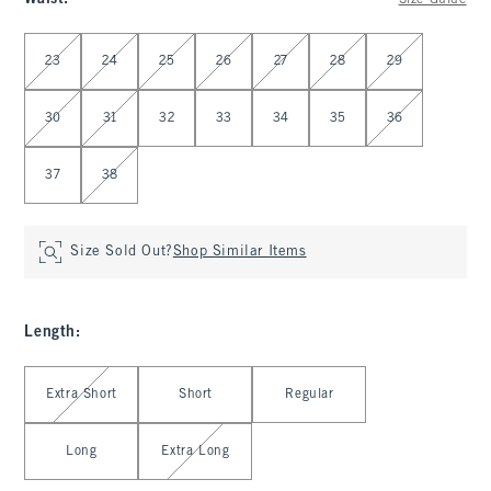
Size Guide
Select Waist
23
24
25
26
27
28
29
30
31
32
33
34
35
36
37
38
Size Sold Out?
Shop Similar Items
Length
:
Select Length
Extra Short
Short
Regular
Long
Extra Long