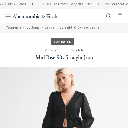
0% Off All Jeans*
•
Plus, 20% Off Almost Everything Else**
•
Free Standard Shi
<span cl
Women's
Bottoms
Jeans
Straight & Skinny Jeans
TOP RATED
Vintage Comfort Stretch
Mid Rise 90s Straight Jean