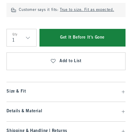
Customer says it fits:
True to size. Fit as expected.
Qty
Get It Before It's Gone
Qty
Add to List
Size & Fit
Details & Material
Shipping & Handling | Returns